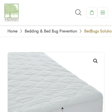
Home
Bedding & Bed Bug Prevention
BedBugs Solutio