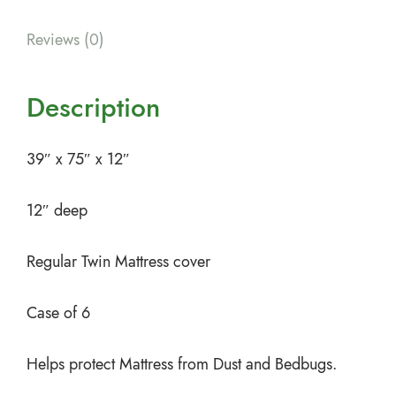
Reviews (0)
Description
39″ x 75″ x 12″
12″ deep
Regular Twin Mattress cover
Case of 6
Helps protect Mattress from Dust and Bedbugs.