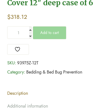
Cover 12″ deep case of 6
$
318.12
Add to cart
SKU:
93975Z-12T
Category:
Bedding & Bed Bug Prevention
Description
Additional information