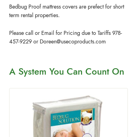
Bedbug Proof mattress covers are prefect for short
term rental properties.
Please call or Email for Pricing due to Tariffs 978-
457-9229 or
Doreen@usecoproducts.com
A System You
Can Count On