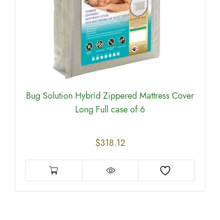
Bug Solution Hybrid Zippered Mattress Cover
Long Full case of 6
$
318.12