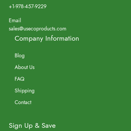
+1-978-457-9229
Email
sales@usecoproducts.com
Company Information
Blog
About Us
FAQ
Shipping
Contact
Sign Up & Save