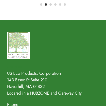
Address
US Eco Products, Corporation
143 Essex St Suite 210
Haverhill, MA 01832
Located in a HUBZONE and Gateway City
Phone