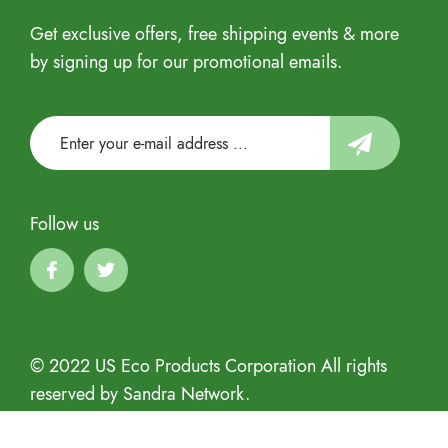
Get exclusive offers, free shipping events & more
by signing up for our promotional emails.
Follow us
© 2022 US Eco Products Corporation All rights
reserved by Sandra Network.