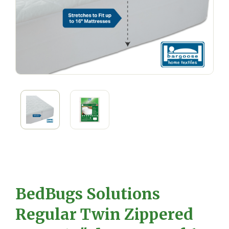
BedBugs Solutions
Regular Twin Zippered