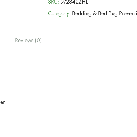
SKU:
972842ZHLT
Category:
Bedding & Bed Bug Prevent
Reviews (0)
ver