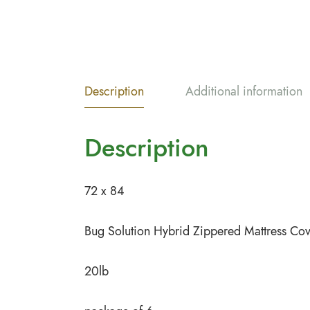
Description
Additional information
Description
72 x 84
Bug Solution Hybrid Zippered Mattress Co
20lb