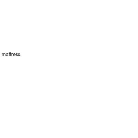
 mattress.