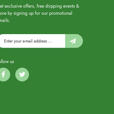
et exclusive offers, free shipping events &
ore by signing up for our promotional
mails.
ollow us