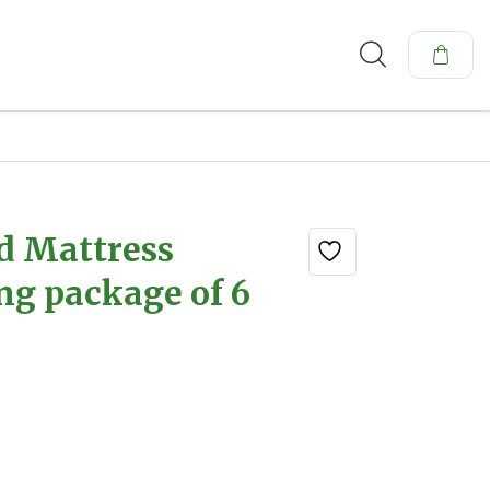
d Mattress
ng package of 6