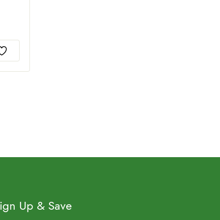
ign Up & Save