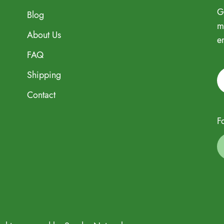
G
Blog
m
About Us
e
FAQ
Shipping
Contact
F