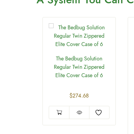
The Bedbug Solution
Regular Twin Zippered
Elite Cover Case of 6
on Regular
$
274.68
 Zippered
 deep case