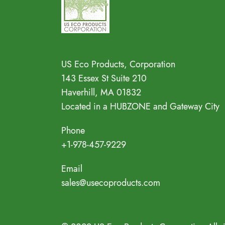
Address
US Eco Products, Corporation
143 Essex St Suite 210
Haverhill, MA 01832
Located in a HUBZONE and Gateway City
Phone
+1-978-457-9229
Email
sales@usecoproducts.com