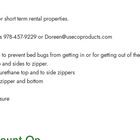
 short term rental properties.
iffs 978-457-9229 or
Doreen@usecoproducts.com
 to prevent bed bugs from getting in or for getting out of the
 and sides to zipper.
 urethane top and to side zippers
s zipper and bottom
sure
ount On