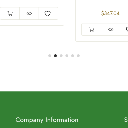
$
347.04
Company Information
S