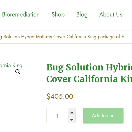
Bioremediation
Shop
Blog
About Us
g Solution Hybrid Mattress Cover California King package of 6
Bug Solution Hybri
Cover California Ki
$
405.00
Add to cart