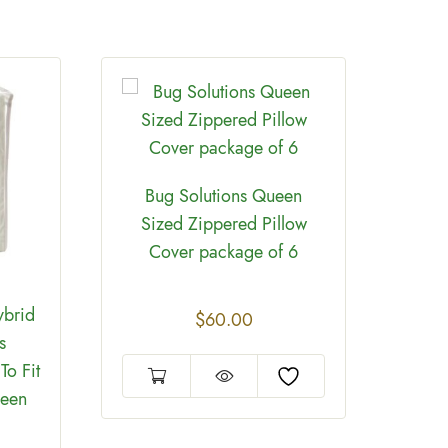
Bug Solutions Queen
Sized Zippered Pillow
Cover package of 6
ybrid
Bed
$
60.00
s
Mat
To Fit
ueen