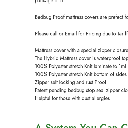
package of 6
Bedbug Proof mattress covers are prefect for
Please call or Email for Pricing due to Tar
Mattress cover with a special zipper closure
The Hybrid Mattress cover is waterproof top
100% Polyester stretch Knit laminate to 1ml
100% Polyester stretch Knit bottom of side
Zipper self locking and rust Proof
Patent pending bedbug stop seal zipper clo
Helpful for those with dust allergies
A System You
Can C