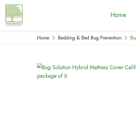
Home
Home
Bedding & Bed Bug Prevention
Bu