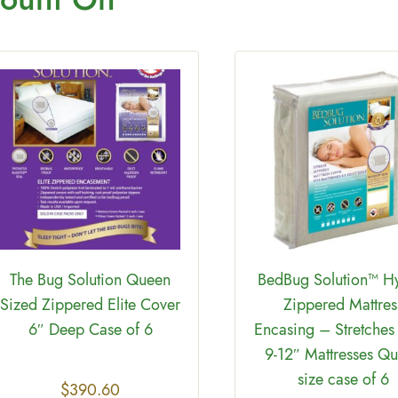
The Bug Solution Queen
BedBug Solution™ H
Sized Zippered Elite Cover
Zippered Mattres
6″ Deep Case of 6
Encasing – Stretches 
9-12″ Mattresses Q
size case of 6
$
390.60