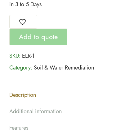
in 3 to 5 Days
Add to quote
SKU:
ELR-1
Category:
Soil & Water Remediation
Description
Additional information
Features