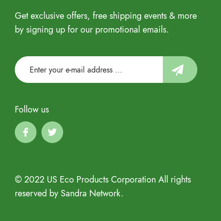
Get exclusive offers, free shipping events & more
by signing up for our promotional emails.
Follow us
© 2022 US Eco Products Corporation All rights
reserved by Sandra Network.