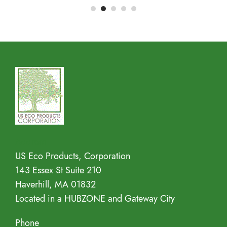
Address
US Eco Products, Corporation
143 Essex St Suite 210
Haverhill, MA 01832
Located in a HUBZONE and Gateway City
Phone