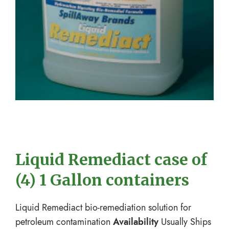
Liquid Remediact case of
(4) 1 Gallon containers
Liquid Remediact bio-remediation solution for
petroleum contamination
Availability
Usually Ships