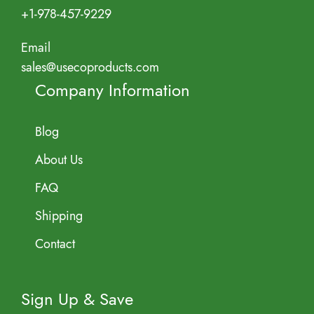
+1-978-457-9229
Email
sales@usecoproducts.com
Company Information
Blog
About Us
FAQ
Shipping
Contact
Sign Up & Save