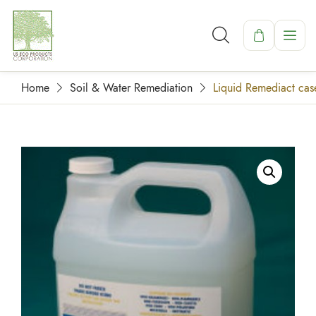
Home
Soil & Water Remediation
Liquid Remediact case