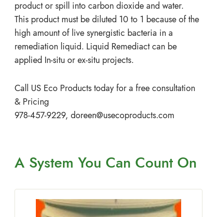
product or spill into carbon dioxide and water.
This product must be diluted 10 to 1 because of the
high amount of live synergistic bacteria in a
remediation liquid. Liquid Remediact can be
applied In-situ or ex-situ projects.
Call US Eco Products today for a free consultation
& Pricing
978-457-9229,
doreen@usecoproducts.com
A System You
Can Count On