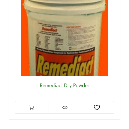
Remediact Dry Powder