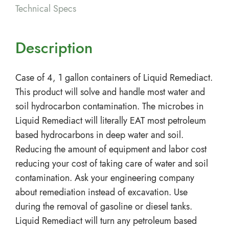
Technical Specs
Description
Case of 4, 1 gallon containers of Liquid Remediact.
This product will solve and handle most water and
soil hydrocarbon contamination. The microbes in
Liquid Remediact will literally EAT most petroleum
based hydrocarbons in deep water and soil.
Reducing the amount of equipment and labor cost
reducing your cost of taking care of water and soil
contamination. Ask your engineering company
about remediation instead of excavation. Use
during the removal of gasoline or diesel tanks.
Liquid Remediact will turn any petroleum based