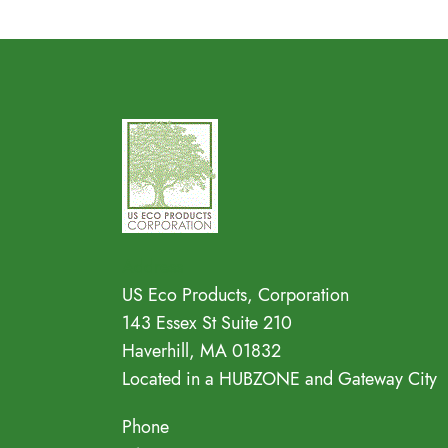
Address
US Eco Products, Corporation
143 Essex St Suite 210
Haverhill, MA 01832
Located in a HUBZONE and Gateway City
Phone