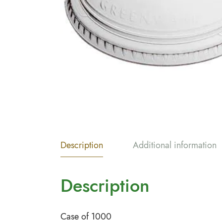
Description
Additional information
Description
Case of 1000