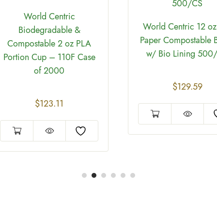
World Centric
World Centric 12 oz
Biodegradable &
Paper Compostable 
Compostable 2 oz PLA
w/ Bio Lining 500
Portion Cup – 110F Case
of 2000
$
129.59
$
123.11