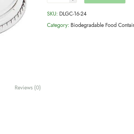
SKU:
DLGC-16-24
Category:
Biodegradable Food Contai
Reviews (0)