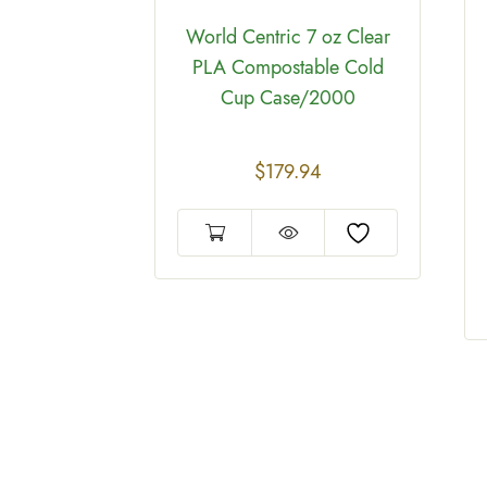
tric
World Centric 7 oz Clear
/Compostable
PLA Compostable Cold
e 8oz Case
Cup Case/2000
00
$
179.94
2