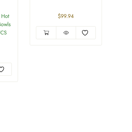
 Hot
$
99.94
Bowls
/CS