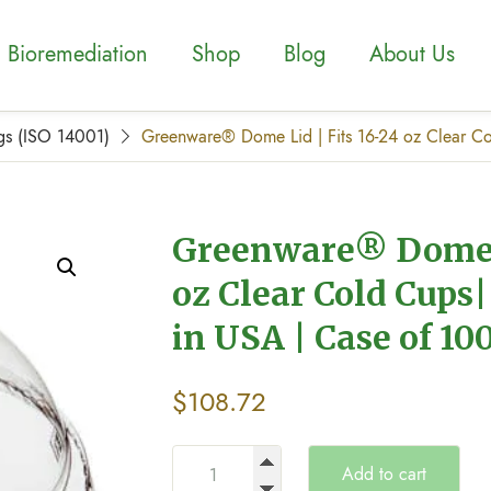
Bioremediation
Shop
Blog
About Us
gs (ISO 14001)
Greenware® Dome Lid | Fits 16-24 oz Clear Co
Greenware® Dome L
oz Clear Cold Cups|
in USA | Case of 10
$
108.72
Add to cart