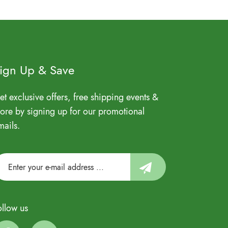
ign Up & Save
et exclusive offers, free shipping events &
ore by signing up for our promotional
mails.
ollow us