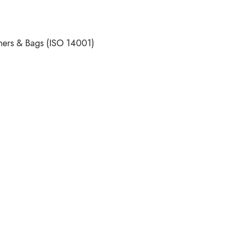
ners & Bags (ISO 14001)