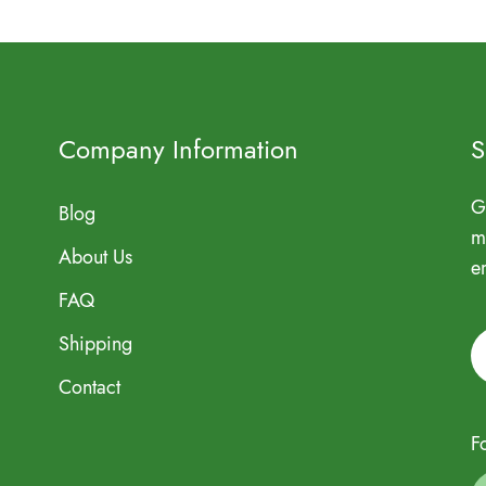
Company Information
S
G
Blog
m
About Us
e
FAQ
Shipping
Contact
F