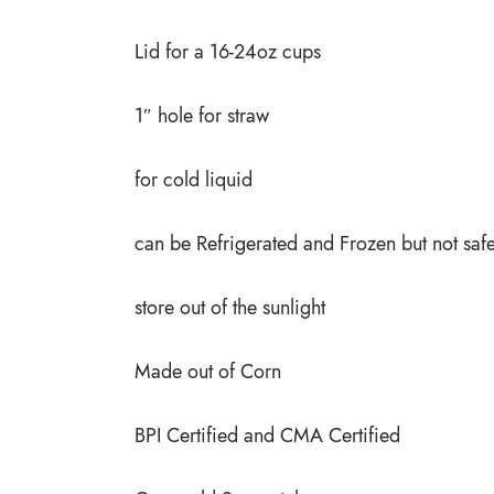
Lid for a 16-24oz cups
1″ hole for straw
for cold liquid
can be Refrigerated and Frozen but not saf
store out of the sunlight
Made out of Corn
BPI Certified and CMA Certified