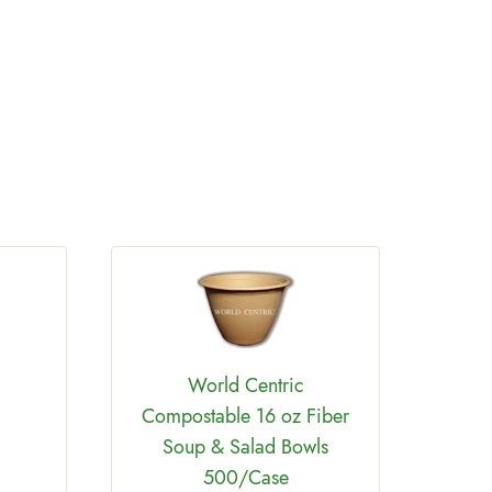
World Centric
Compostable 16 oz Fiber
Worl
Soup & Salad Bowls
PLA
500/Case