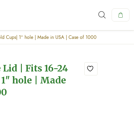
ld Cups| 1″ hole | Made in USA | Case of 1000
id | Fits 16-24
 1″ hole | Made
00