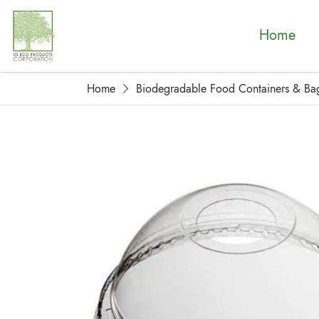
Home
Home
Biodegradable Food Containers & Ba