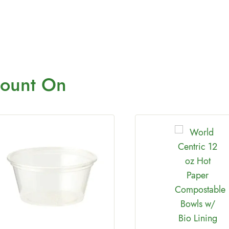
ount On