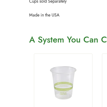
Cups sold Separately
Made in the USA
A System You
Can C