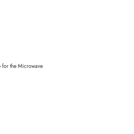
e for the Microwave