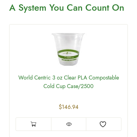
A System You
Can Count On
W
World Centric 3 oz Clear PLA Compostable
Cold Cup Case/2500
$
146.94