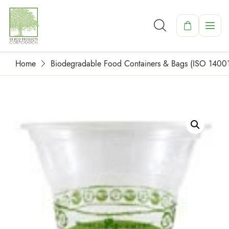
Home
Biodegradable Food Containers & Bags (ISO 1400