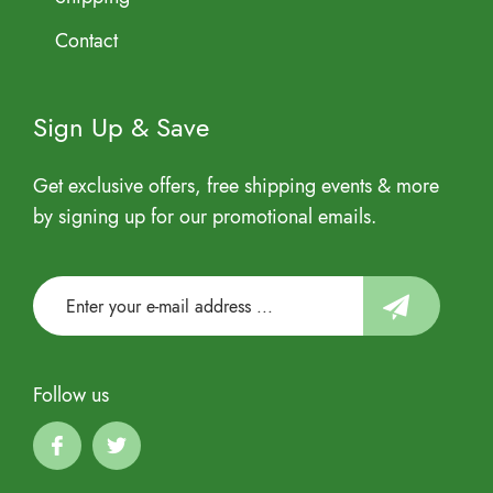
Contact
Sign Up & Save
Get exclusive offers, free shipping events & more
by signing up for our promotional emails.
Follow us