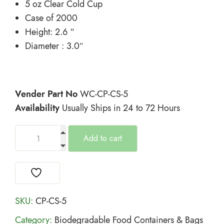
5 oz Clear Cold Cup
Case of 2000
Height: 2.6 “
Diameter : 3.0″
Vender Part No
WC-CP-CS-5
Availability
Usually Ships in 24 to 72 Hours
Add to cart
SKU:
CP-CS-5
Category:
Biodegradable Food Containers & Bags