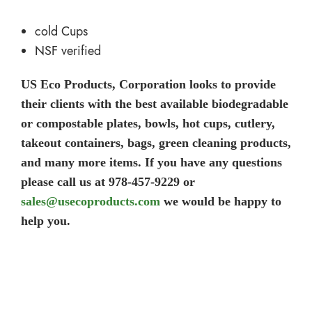
cold Cups
NSF verified
US Eco Products, Corporation looks to provide
their clients with the best available biodegradable
or compostable plates, bowls, hot cups, cutlery,
takeout containers, bags, green cleaning products,
and many more items. If you have any questions
please call us at 978-457-9229 or
sales@usecoproducts.com
we would be happy to
help you.