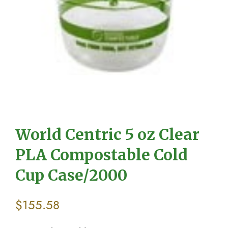
World Centric 5 oz Clear
PLA Compostable Cold
Cup Case/2000
$
155.58