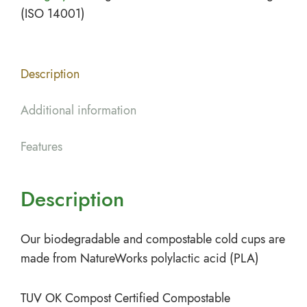
(ISO 14001)
Description
Additional information
Features
Description
Our biodegradable and compostable cold cups are
made from NatureWorks polylactic acid (PLA)
TUV OK Compost Certified Compostable