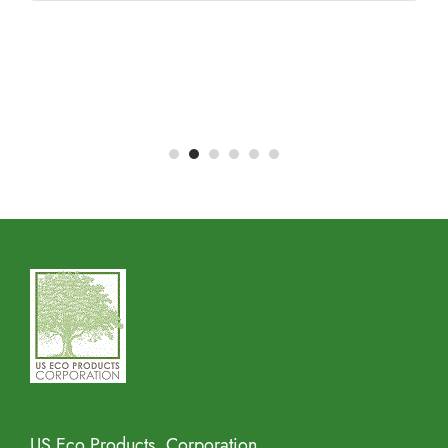
Address
US Eco Products, Corporation