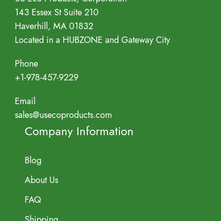
143 Essex St Suite 210
Haverhill, MA 01832
Located in a HUBZONE and Gateway City
Phone
+1-978-457-9229
Email
sales@usecoproducts.com
Company Information
Blog
About Us
FAQ
Shipping