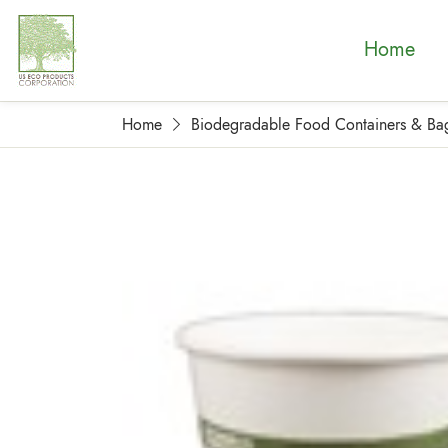
Home
Home
Biodegradable Food Containers & Ba