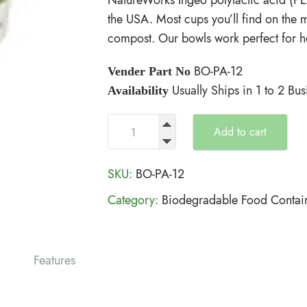
the USA. Most cups you’ll find on the 
compost. Our bowls work perfect for h
BO-PA-12
Vender Part No
Usually Ships in 1 to 2 Bu
Availability
Add to cart
SKU:
BO-PA-12
Category:
Biodegradable Food Contai
Features