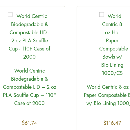
World Centric
Biodegradable &
Compostable LID – 2 oz
World Centric 8 oz
PLA Souffle Cup – 110F
Paper Compostable 
Case of 2000
w/ Bio Lining 100
$
61.74
$
116.47