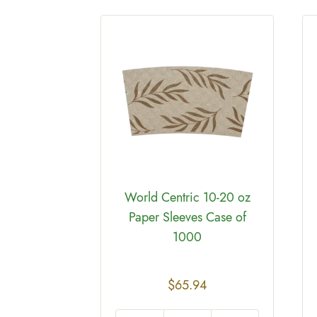
4 oz Clear
ble Cold
/1000
World Centric 10-20 oz
94
Paper Sleeves Case of
1000
$
65.94