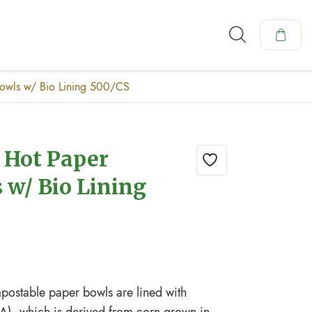
Bowls w/ Bio Lining 500/CS
z Hot Paper
 w/ Bio Lining
ostable paper bowls are lined with
A), which is derived from corn grown in