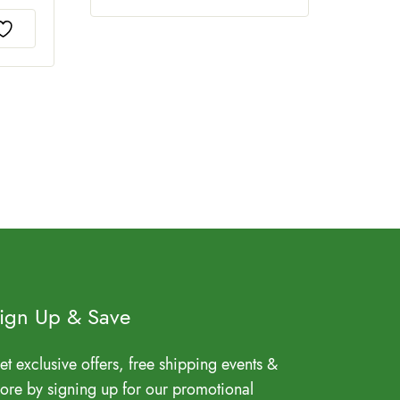
ign Up & Save
et exclusive offers, free shipping events &
ore by signing up for our promotional