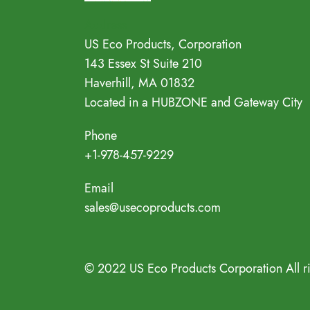
Address
US Eco Products, Corporation
143 Essex St Suite 210
Haverhill, MA 01832
Located in a HUBZONE and Gateway City
Phone
+1-978-457-9229
Email
sales@usecoproducts.com
© 2022 US Eco Products Corporation All r