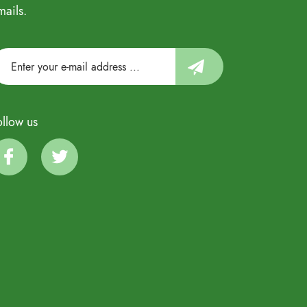
mails.
ollow us