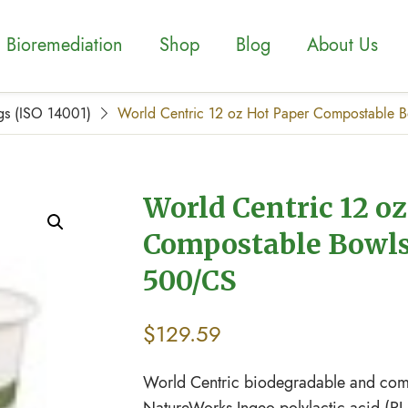
Bioremediation
Shop
Blog
About Us
gs (ISO 14001)
World Centric 12 oz Hot Paper Compostable 
World Centric 12 o
Compostable Bowls
500/CS
$
129.59
World Centric biodegradable and comp
NatureWorks Ingeo polylactic acid (PL