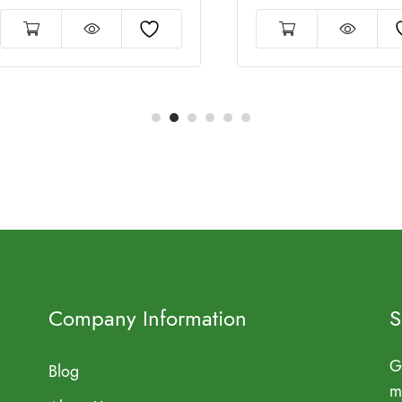
Company Information
S
G
Blog
m