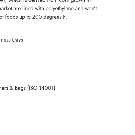
market are lined with polyethylene and won’t
ot foods up to 200 degrees F.
siness Days
ners & Bags (ISO 14001)