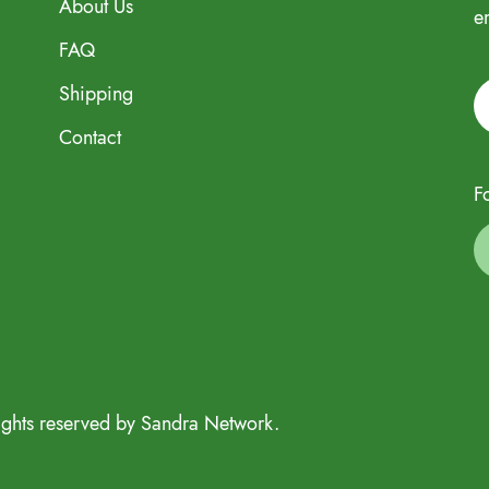
About Us
e
FAQ
Shipping
Contact
F
ights reserved by Sandra Network.