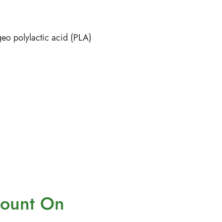
eo polylactic acid (PLA)
ount On