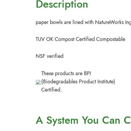
Description
paper bowls are lined with NatureWorks Ing
TUV OK Compost Certified Compostable
NSF verified
These products are BPI
(Biodegradables Product Institute)
Certified.
A System You
Can C