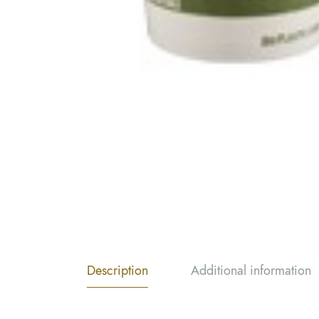
Description
Additional information