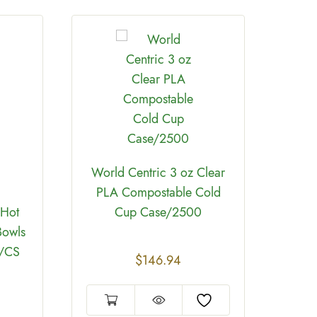
World Centric 3 oz Clear
PLA Compostable Cold
 Hot
Cup Case/2500
Biod
Bowls
Hot 
0/CS
$
146.94