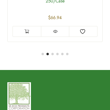
250/Case
$
66.94