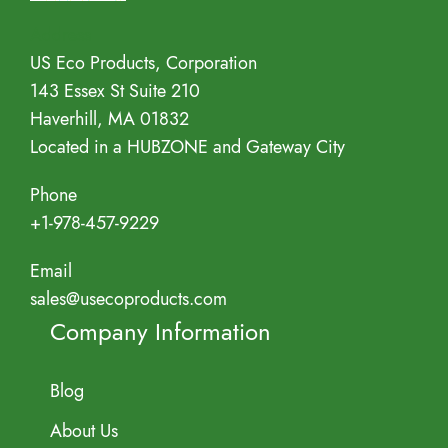
Address
US Eco Products, Corporation
143 Essex St Suite 210
Haverhill, MA 01832
Located in a HUBZONE and Gateway City
Phone
+1-978-457-9229
Email
sales@usecoproducts.com
Company Information
Blog
About Us