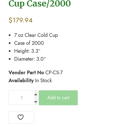
Cup Case/2000
$
179.94
7 oz Clear Cold Cup
Case of 2000
Height: 3.3″
Diameter: 3.0″
Vender Part No
CP-CS-7
Availability
In Stock
Add to cart