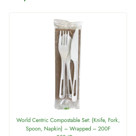
e
World Centric Compostable Set: (Knife, Fork,
Spoon, Napkin) – Wrapped – 200F