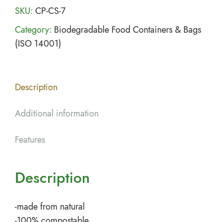
SKU:
CP-CS-7
Category:
Biodegradable Food Containers & Bags
(ISO 14001)
Description
Additional information
Features
Description
-made from natural
-100% compostable