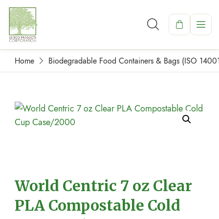
Home
Biodegradable Food Containers & Bags (ISO 1400
World Centric 7 oz Clear
PLA Compostable Cold