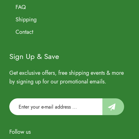
FAQ
Shipping
Contact
Sign Up & Save
Get exclusive offers, free shipping events & more
by signing up for our promotional emails.
Follow us