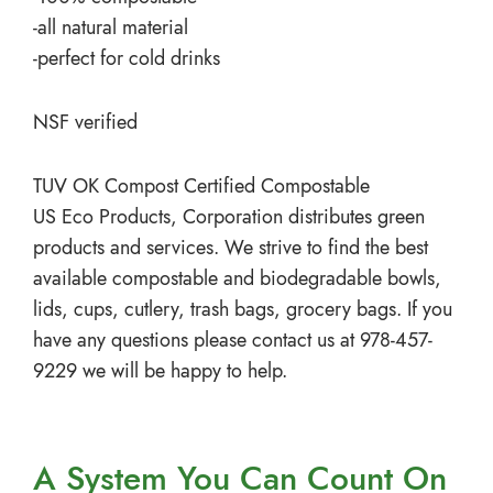
-all natural material
-perfect for cold drinks
NSF verified
TUV OK Compost Certified Compostable
US Eco Products, Corporation distributes green
products and services. We strive to find the best
available compostable and biodegradable bowls,
lids, cups, cutlery, trash bags, grocery bags. If you
have any questions please contact us at 978-457-
9229 we will be happy to help.
A System You
Can Count On