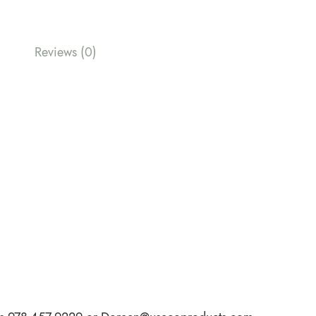
Reviews (0)