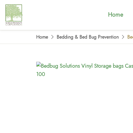
Home
Home
Bedding & Bed Bug Prevention
Be