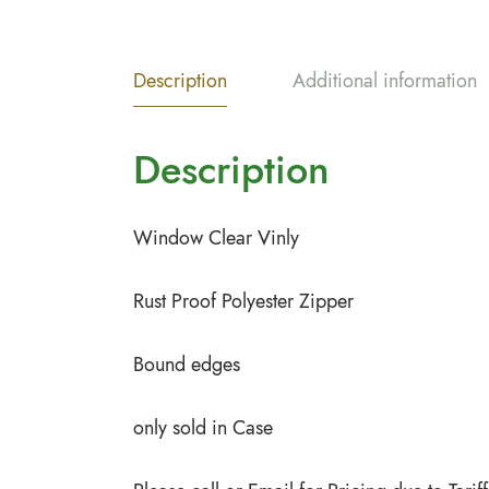
Description
Additional information
Description
Window Clear Vinly
Rust Proof Polyester Zipper
Bound edges
only sold in Case