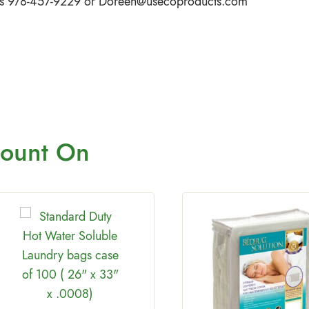
iffs 978-457-9229 or
Doreen@usecoproducts.com
ount On