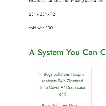
Please call or Email for Pricing due to Tar
23″ x 23″ x 12″
sold with 100
A System You
Can C
Bugs Solutions Hospital