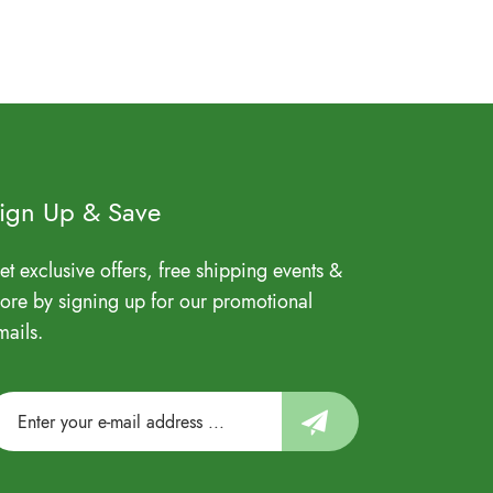
ign Up & Save
et exclusive offers, free shipping events &
ore by signing up for our promotional
mails.