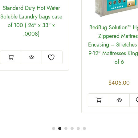
Standard Duty Hot Water
Soluble Laundry bags case
of 100 ( 26″ x 33″ x
BedBug Solution™ H
.0008)
Zippered Mattres
Encasing – Stretches 
9-12″ Mattresses Kin
of 6
$
405.00