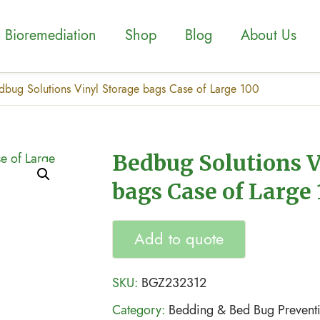
Bioremediation
Shop
Blog
About Us
dbug Solutions Vinyl Storage bags Case of Large 100
Bedbug Solutions V
bags Case of Large
Add to quote
SKU:
BGZ232312
Category:
Bedding & Bed Bug Prevent