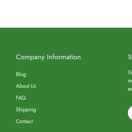
Company Information
S
G
Blog
m
About Us
e
FAQ
Shipping
Contact