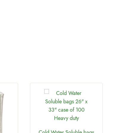
Th
Cold Water Soluble bags
Twin