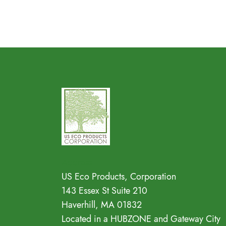
Address
US Eco Products, Corporation
143 Essex St Suite 210
Haverhill, MA 01832
Located in a HUBZONE and Gateway City