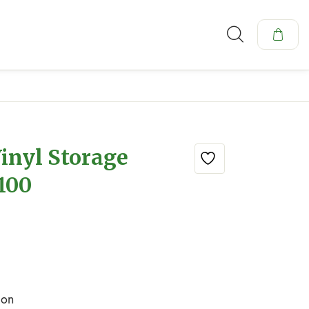
inyl Storage
 100
ion