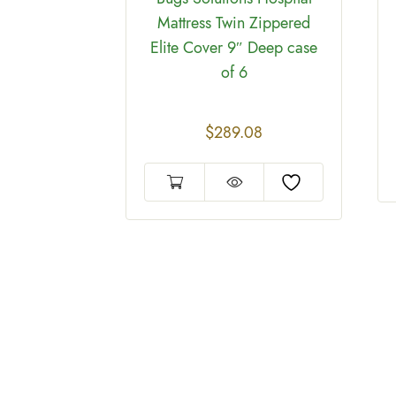
Mattress Twin Zippered
Elite Cover 9″ Deep case
of 6
on™ Hybrid
ttress
ches To Fit
$
289.08
ses Queen
 of 6
04