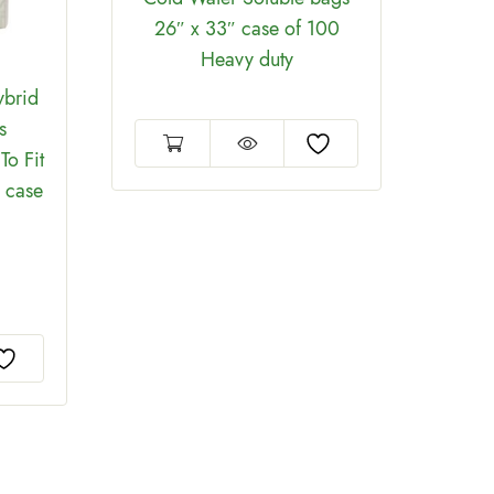
26″ x 33″ case of 100
D
Heavy duty
ybrid
s
To Fit
g case