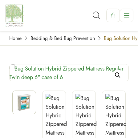
Home
Bedding & Bed Bug Prevention
Bug Solution Hy