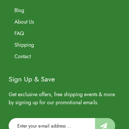
Blog
About Us
FAQ
Shipping
Contact
Sign Up & Save
Get exclusive offers, free shipping events & more
by signing up for our promotional emails.