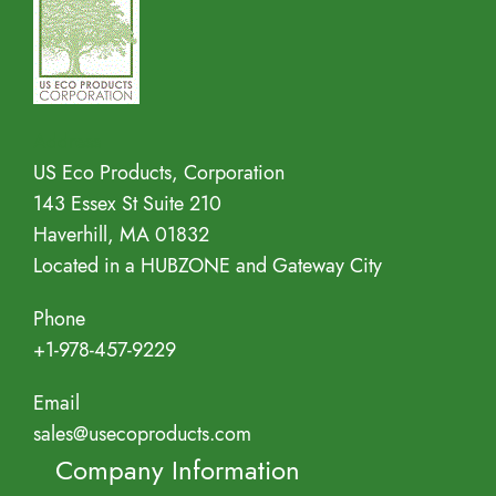
Address
US Eco Products, Corporation
143 Essex St Suite 210
Haverhill, MA 01832
Located in a HUBZONE and Gateway City
Phone
+1-978-457-9229
Email
sales@usecoproducts.com
Company Information