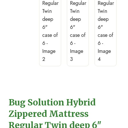
Bug Solution Hybrid
Zippered Mattress
Regular Twin deep 6″