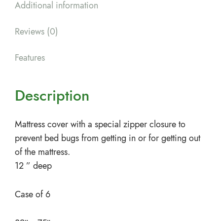
Additional information
Reviews (0)
Features
Description
Mattress cover with a special zipper closure to
prevent bed bugs from getting in or for getting out
of the mattress.
12 ” deep
Case of 6