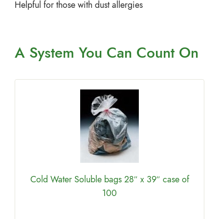
Helpful for those with dust allergies
A System You
Can Count On
Cold Water Soluble bags 28″ x 39″ case of
100