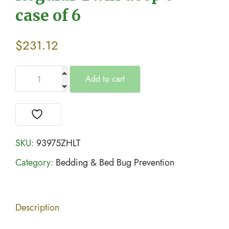
case of 6
$
231.12
Add to cart
SKU:
93975ZHLT
Category:
Bedding & Bed Bug Prevention
Description