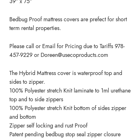
39″ x 75″
Bedbug Proof mattress covers are prefect for short
term rental properties.
Please call or Email for Pricing due to Tariffs 978-
457-9229 or
Doreen@usecoproducts.com
The Hybrid Mattress cover is waterproof top and
sides to zipper.
100% Polyester stretch Knit laminate to 1ml urethane
top and to side zippers
100% Polyester stretch Knit bottom of sides zipper
and bottom
Zipper self locking and rust Proof
Patent pending bedbug stop seal zipper closure