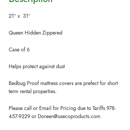
21″ x 31″
Queen Hidden Zippered
Case of 6
Helps protect against dust
Bedbug Proof mattress covers are prefect for short
term rental properties.
Please call or Email for Pricing due to Tariffs 978-
457-9229 or
Doreen@usecoproducts.com