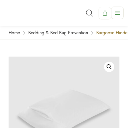
Home
Bedding & Bed Bug Prevention
Bargoose Hidden