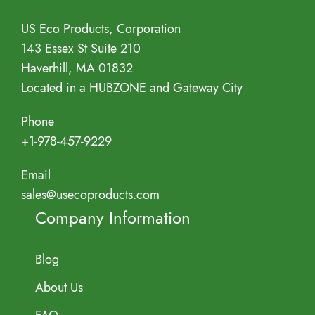
Address
US Eco Products, Corporation
143 Essex St Suite 210
Haverhill, MA 01832
Located in a HUBZONE and Gateway City
Phone
+1-978-457-9229
Email
sales@usecoproducts.com
Company Information
Blog
About Us