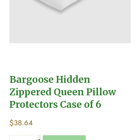
Bargoose Hidden
Zippered Queen Pillow
Protectors Case of 6
$
38.64