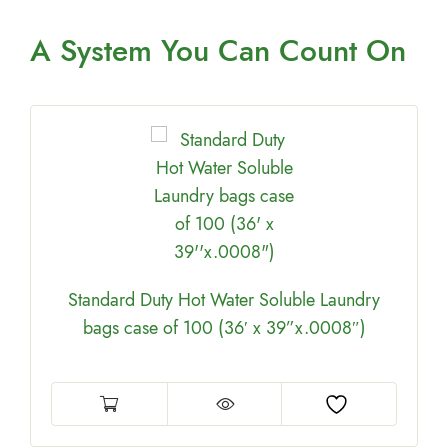
A System You
Can Count On
Standard Duty Hot Water Soluble Laundry
bags case of 100 (36′ x 39”x.0008″)