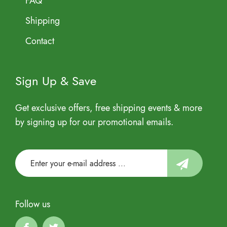
FAQ
Shipping
Contact
Sign Up & Save
Get exclusive offers, free shipping events & more
by signing up for our promotional emails.
Follow us