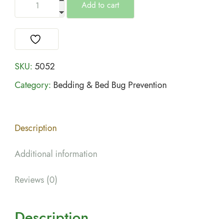
Add to cart
SKU:
5052
Category:
Bedding & Bed Bug Prevention
Description
Additional information
Reviews (0)
Description