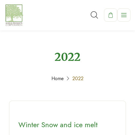
2022
Home
2022
Winter Snow and ice melt