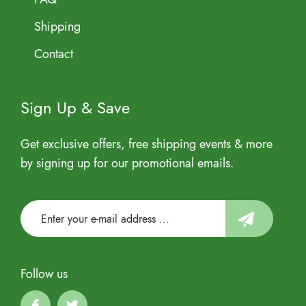
Shipping
Contact
Sign Up & Save
Get exclusive offers, free shipping events & more
by signing up for our promotional emails.
Follow us