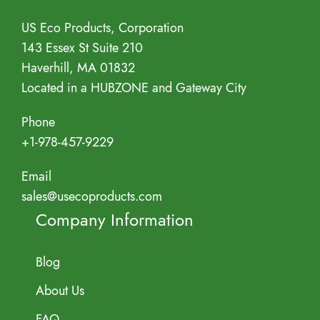
Address
US Eco Products, Corporation
143 Essex St Suite 210
Haverhill, MA 01832
Located in a HUBZONE and Gateway City
Phone
+1-978-457-9229
Email
sales@usecoproducts.com
Company Information
Blog
About Us
FAQ