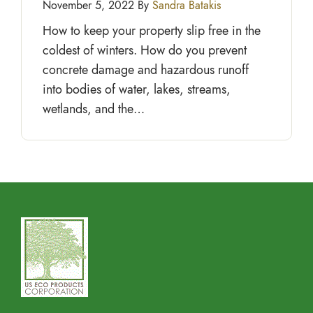
November 5, 2022 By
Sandra Batakis
How to keep your property slip free in the
coldest of winters. How do you prevent
concrete damage and hazardous runoff
into bodies of water, lakes, streams,
wetlands, and the…