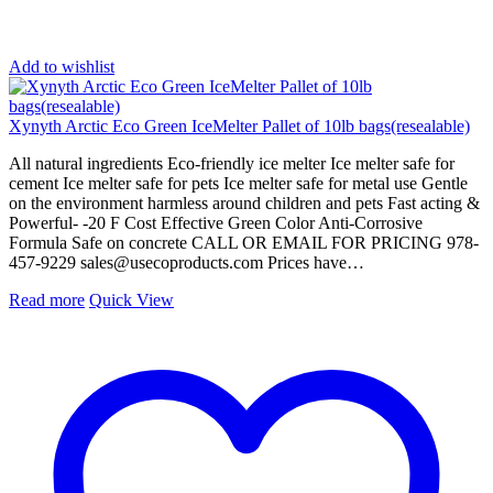
Add to wishlist
Xynyth Arctic Eco Green IceMelter Pallet of 10lb bags(resealable)
All natural ingredients Eco-friendly ice melter Ice melter safe for
cement Ice melter safe for pets Ice melter safe for metal use Gentle
on the environment harmless around children and pets Fast acting &
Powerful- -20 F Cost Effective Green Color Anti-Corrosive
Formula Safe on concrete CALL OR EMAIL FOR PRICING 978-
457-9229
sales@usecoproducts.com
Prices have…
Read more
Quick View