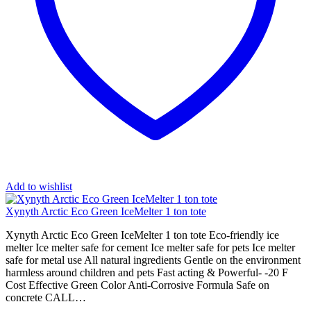
Add to wishlist
Xynyth Arctic Eco Green IceMelter 1 ton tote
Xynyth Arctic Eco Green IceMelter 1 ton tote Eco-friendly ice
melter Ice melter safe for cement Ice melter safe for pets Ice melter
safe for metal use All natural ingredients Gentle on the environment
harmless around children and pets Fast acting & Powerful- -20 F
Cost Effective Green Color Anti-Corrosive Formula Safe on
concrete CALL…