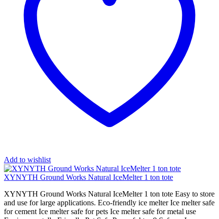
Add to wishlist
XYNYTH Ground Works Natural IceMelter 1 ton tote
XYNYTH Ground Works Natural IceMelter 1 ton tote Easy to store
and use for large applications. Eco-friendly ice melter Ice melter safe
for cement Ice melter safe for pets Ice melter safe for metal use