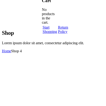
Cart
No
products
in the
cart.
Start
Return
Shopping
Policy
Shop
Lorem ipsum dolor sit amet, consectetur adipiscing elit.
Home
Shop 4