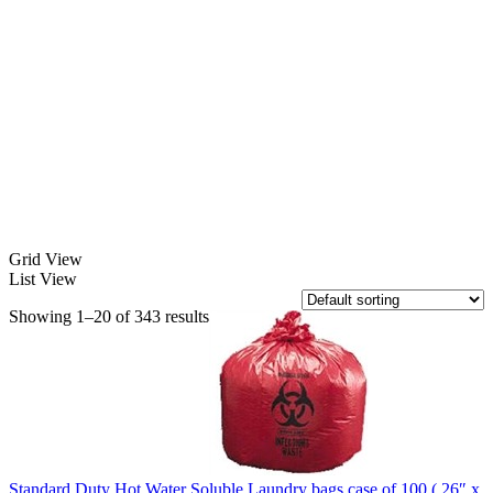
Grid View
List View
Showing 1–20 of 343 results
Standard Duty Hot Water Soluble Laundry bags case of 100 ( 26″ x