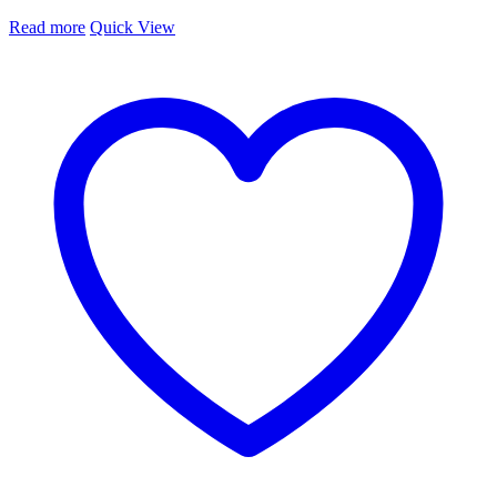
Read more
Quick View