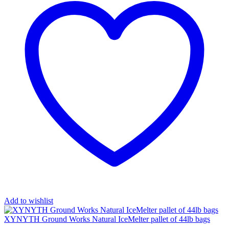
Add to wishlist
XYNYTH Ground Works Natural IceMelter pallet of 44lb bags