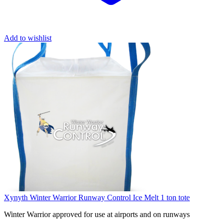
Add to wishlist
Xynyth Winter Warrior Runway Control Ice Melt 1 ton tote
Winter Warrior approved for use at airports and on runways