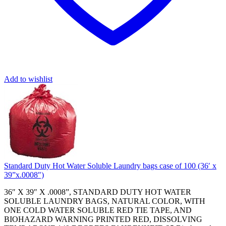
Add to wishlist
Standard Duty Hot Water Soluble Laundry bags case of 100 (36′ x
39”x.0008″)
36″ X 39″ X .0008”, STANDARD DUTY HOT WATER
SOLUBLE LAUNDRY BAGS, NATURAL COLOR, WITH
ONE COLD WATER SOLUBLE RED TIE TAPE, AND
BIOHAZARD WARNING PRINTED RED, DISSOLVING