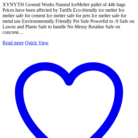
XYNYTH Ground Works Natural IceMelter pallet of 44b bags
Prices have been affected by Tariffs Eco-friendly ice melter Ice
melter safe for cement Ice melter safe for pets Ice melter safe for
metal use Environmentally Friendly Pet Safe Powerful to -9 Safe on
Lawns and Plants Safe to handle No Messy Residue Safe on
concrete…
Read more
Quick View