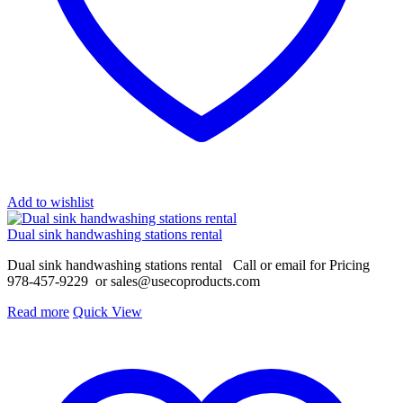
Add to wishlist
Dual sink handwashing stations rental
Dual sink handwashing stations rental Call or email for Pricing
978-457-9229 or
sales@usecoproducts.com
Read more
Quick View