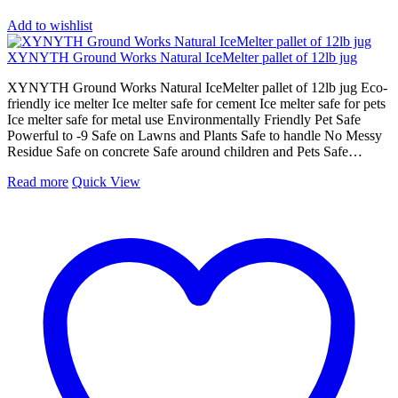
Add to wishlist
XYNYTH Ground Works Natural IceMelter pallet of 12lb jug
XYNYTH Ground Works Natural IceMelter pallet of 12lb jug Eco-
friendly ice melter Ice melter safe for cement Ice melter safe for pets
Ice melter safe for metal use Environmentally Friendly Pet Safe
Powerful to -9 Safe on Lawns and Plants Safe to handle No Messy
Residue Safe on concrete Safe around children and Pets Safe…
Read more
Quick View