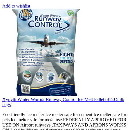
Add to wishlist
Xynyth Winter Warrior Runway Control Ice Melt Pallet of 40 55lb
bags
Eco-friendly ice melter Ice melter safe for cement Ice melter safe for
pets Ice melter safe for metal use FEDERALLY APPROVED FOR
USE ON Airport runways ,TAXIWAYS AND APRONS WORKS