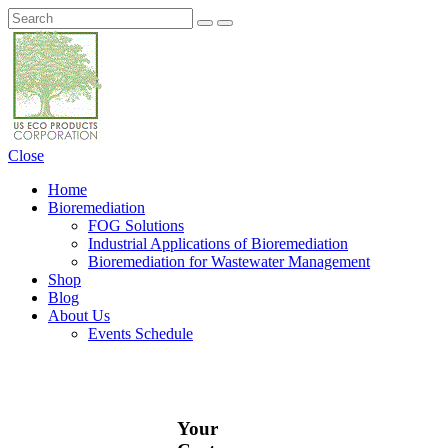
Close
Home
Bioremediation
FOG Solutions
Industrial Applications of Bioremediation
Bioremediation for Wastewater Management
Shop
Blog
About Us
Events Schedule
Your