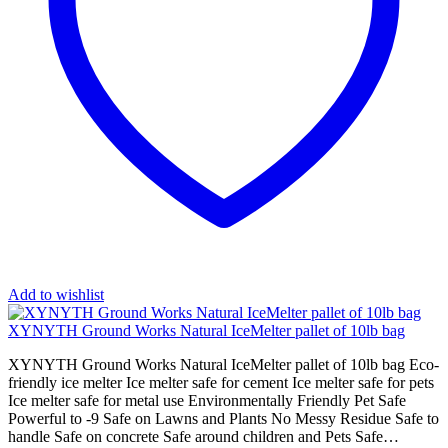
Add to wishlist
XYNYTH Ground Works Natural IceMelter pallet of 10lb bag
XYNYTH Ground Works Natural IceMelter pallet of 10lb bag Eco-
friendly ice melter Ice melter safe for cement Ice melter safe for pets
Ice melter safe for metal use Environmentally Friendly Pet Safe
Powerful to -9 Safe on Lawns and Plants No Messy Residue Safe to
handle Safe on concrete Safe around children and Pets Safe…