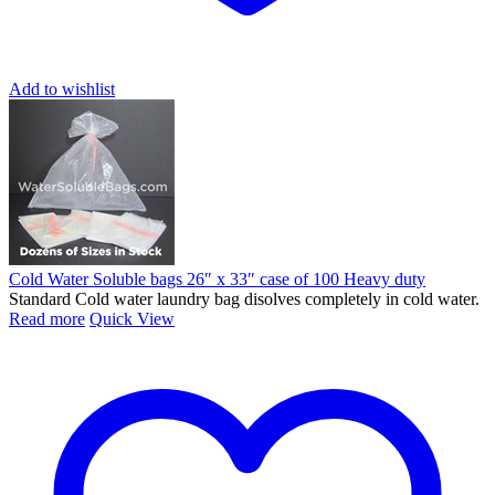
Add to wishlist
Cold Water Soluble bags 26″ x 33″ case of 100 Heavy duty
Standard Cold water laundry bag disolves completely in cold water.
Read more
Quick View