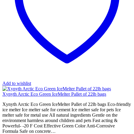
Add to wishlist
Xynyth Arctic Eco Green IceMelter Pallet of 22lb bags
Xynyth Arctic Eco Green IceMelter Pallet of 22lb bags Eco-friendly
ice melter Ice melter safe for cement Ice melter safe for pets Ice
melter safe for metal use All natural ingredients Gentle on the
environment harmless around children and pets Fast acting &
Powerful- -20 F Cost Effective Green Color Anti-Corrosive
Formula Safe on concrete…