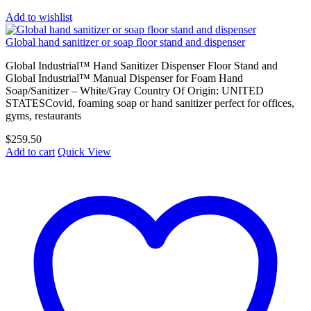
Add to wishlist
Global hand sanitizer or soap floor stand and dispenser
Global Industrial™ Hand Sanitizer Dispenser Floor Stand and
Global Industrial™ Manual Dispenser for Foam Hand
Soap/Sanitizer – White/Gray Country Of Origin: UNITED
STATESCovid, foaming soap or hand sanitizer perfect for offices,
gyms, restaurants
$
259.50
Add to cart
Quick View