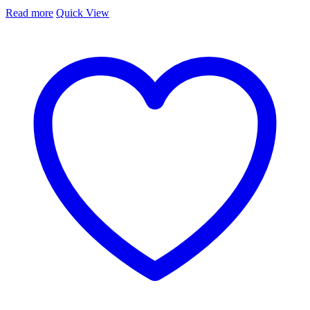
Read more
Quick View