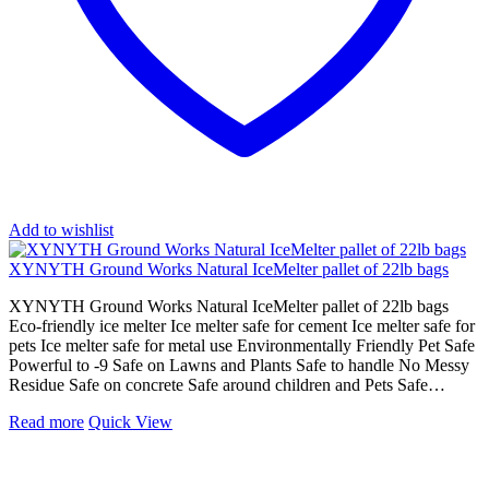
Add to wishlist
XYNYTH Ground Works Natural IceMelter pallet of 22lb bags
XYNYTH Ground Works Natural IceMelter pallet of 22lb bags
Eco-friendly ice melter Ice melter safe for cement Ice melter safe for
pets Ice melter safe for metal use Environmentally Friendly Pet Safe
Powerful to -9 Safe on Lawns and Plants Safe to handle No Messy
Residue Safe on concrete Safe around children and Pets Safe…
Read more
Quick View