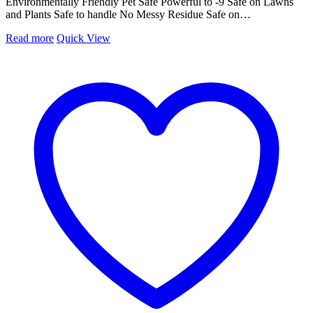
Environmentally Friendly Pet Safe Powerful to -9 Safe on Lawns
and Plants Safe to handle No Messy Residue Safe on…
Read more
Quick View