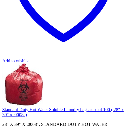
Add to wishlist
Standard Duty Hot Water Soluble Laundry bags case of 100 ( 28″ x
39″ x .0008″)
28″ X 39″ X .0008″, STANDARD DUTY HOT WATER