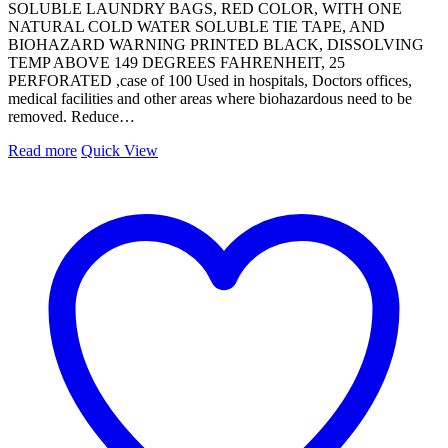
SOLUBLE LAUNDRY BAGS, RED COLOR, WITH ONE
NATURAL COLD WATER SOLUBLE TIE TAPE, AND
BIOHAZARD WARNING PRINTED BLACK, DISSOLVING
TEMP ABOVE 149 DEGREES FAHRENHEIT, 25
PERFORATED ,case of 100 Used in hospitals, Doctors offices,
medical facilities and other areas where biohazardous need to be
removed. Reduce…
Read more
Quick View