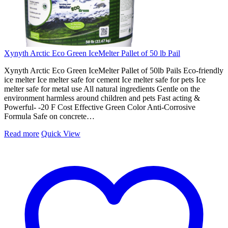
Xynyth Arctic Eco Green IceMelter Pallet of 50 lb Pail
Xynyth Arctic Eco Green IceMelter Pallet of 50lb Pails Eco-friendly
ice melter Ice melter safe for cement Ice melter safe for pets Ice
melter safe for metal use All natural ingredients Gentle on the
environment harmless around children and pets Fast acting &
Powerful- -20 F Cost Effective Green Color Anti-Corrosive
Formula Safe on concrete…
Read more
Quick View