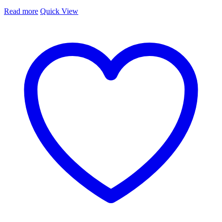
Read more
Quick View