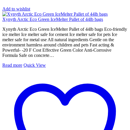
Add to wishlist
Xynyth Arctic Eco Green IceMelter Pallet of 44lb bags
Xynyth Arctic Eco Green IceMelter Pallet of 44lb bags Eco-friendly
ice melter Ice melter safe for cement Ice melter safe for pets Ice
melter safe for metal use All natural ingredients Gentle on the
environment harmless around children and pets Fast acting &
Powerful- -20 F Cost Effective Green Color Anti-Corrosive
Formula Safe on concrete…
Read more
Quick View