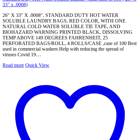
33″ x .0008)
26″ X 33″ X .0008″, STANDARD DUTY HOT WATER
SOLUBLE LAUNDRY BAGS, RED COLOR, WITH ONE
NATURAL COLD WATER SOLUBLE TIE TAPE, AND
BIOHAZARD WARNING PRINTED BLACK, DISSOLVING
TEMP ABOVE 149 DEGREES FAHRENHEIT, 25
PERFORATED BAGS/ROLL, 4 ROLLS/CASE ,case of 100 Best
used in commercial washers Help with reducing the spread of
viruses Covid 19…
Read more
Quick View