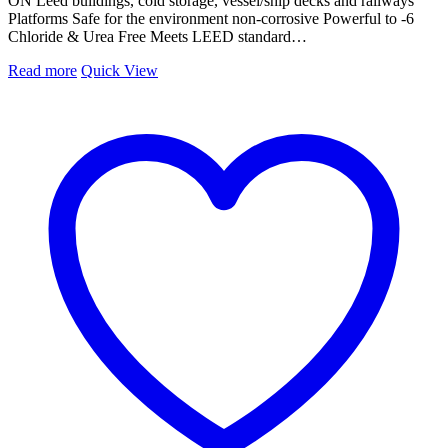
ON Leed buildings, cold storage, vessel/ship decks and railways
Platforms Safe for the environment non-corrosive Powerful to -6
Chloride & Urea Free Meets LEED standard…
Read more
Quick View