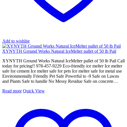
Add to wishlist
XYNYTH Ground Works Natural IceMelter pallet of 50 lb Pail
XYNYTH Ground Works Natural IceMelter pallet of 50 lb Pail Call
today for pricing!! 978-457-9229 Eco-friendly ice melter Ice melter
safe for cement Ice melter safe for pets Ice melter safe for metal use
Environmentally Friendly Pet Safe Powerful to -9 Safe on Lawns
and Plants Safe to handle No Messy Residue Safe on concrete…
Read more
Quick View