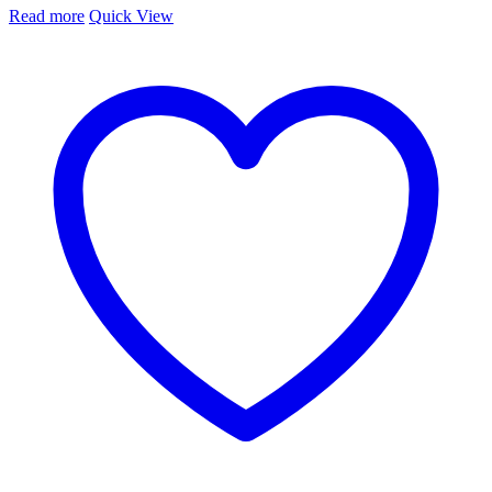
Read more
Quick View