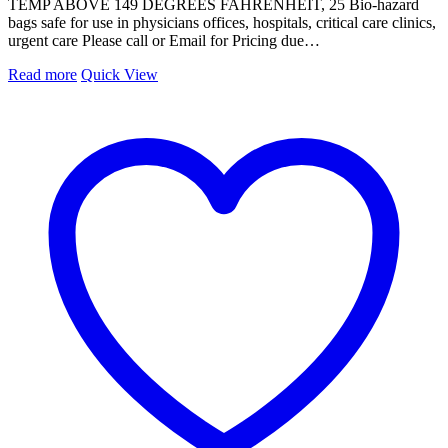
TEMP ABOVE 149 DEGREES FAHRENHEIT, 25 Bio-hazard
bags safe for use in physicians offices, hospitals, critical care clinics,
urgent care Please call or Email for Pricing due…
Read more
Quick View