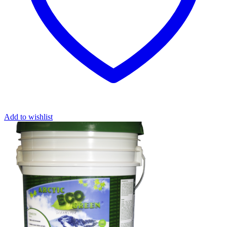
Add to wishlist