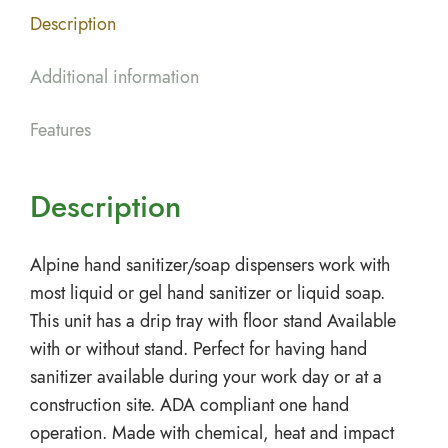
Description
Additional information
Features
Description
Alpine hand sanitizer/soap dispensers work with
most liquid or gel hand sanitizer or liquid soap.
This unit has a drip tray with floor stand Available
with or without stand. Perfect for having hand
sanitizer available during your work day or at a
construction site. ADA compliant one hand
operation. Made with chemical, heat and impact