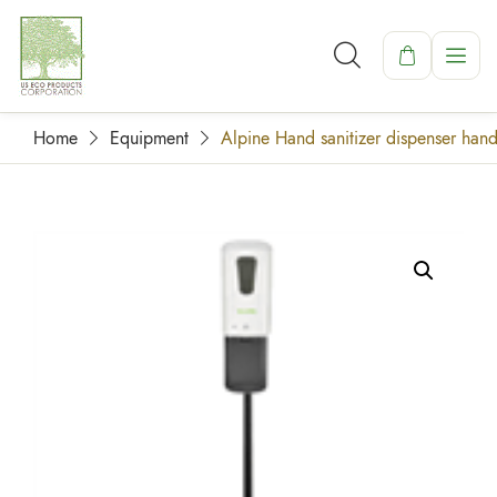
Home
Equipment
Alpine Hand sanitizer dispenser hand