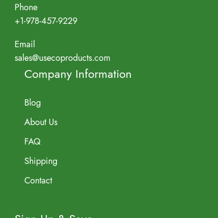
Phone
+1-978-457-9229
Email
sales@usecoproducts.com
Company Information
Blog
About Us
FAQ
Shipping
Contact