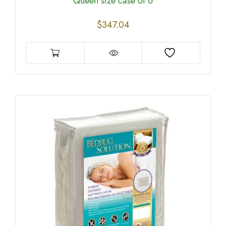
Queen size case of 6
$
347.04