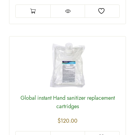
Global instant Hand sanitizer replacement
cartridges
$
120.00