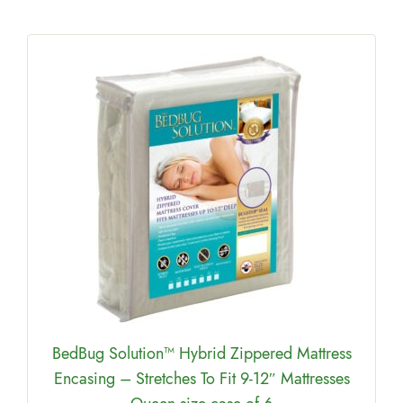
BedBug Solution™ Hybrid Zippered Mattress
Encasing – Stretches To Fit 9-12″ Mattresses