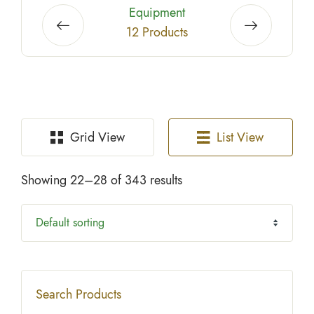
Biodegradable Paper Goods
2 Products
Grid View
List View
Showing 22–28 of 343 results
Search Products