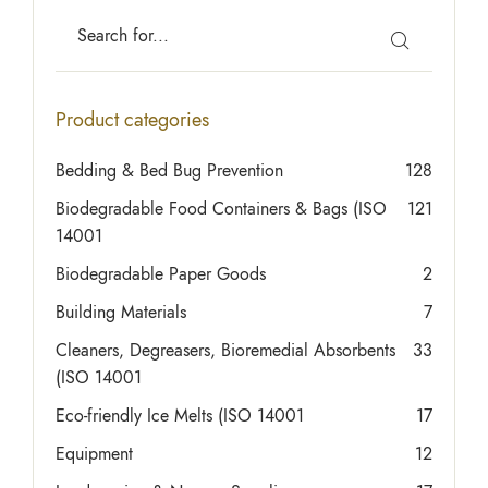
Product categories
Bedding & Bed Bug Prevention
128
Biodegradable Food Containers & Bags (ISO
121
14001
Biodegradable Paper Goods
2
Building Materials
7
Cleaners, Degreasers, Bioremedial Absorbents
33
(ISO 14001
Eco-friendly Ice Melts (ISO 14001
17
Equipment
12