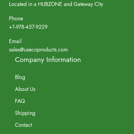
Located in a HUBZONE and Gateway City
Phone
+1-978-457-9229
Email
sales@usecoproducts.com
Company Information
Blog
About Us
FAQ
Shipping
Contact