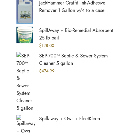
JackHammer Graffiti-Ink-Adhesive
Remover 1 Gallon w/4 to a case
SpillAway + Bio-Remedial Absorbent
25 lb pail
$
128.00
SEP-700™ Septic & Sewer System
Cleaner 5 gallon
$
474.99
Spillaway + Ows + FleetKleen