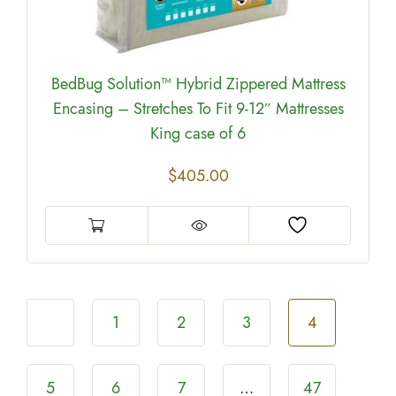
BedBug Solution™ Hybrid Zippered Mattress
Encasing – Stretches To Fit 9-12″ Mattresses
King case of 6
$
405.00
1
2
3
4
5
6
7
…
47