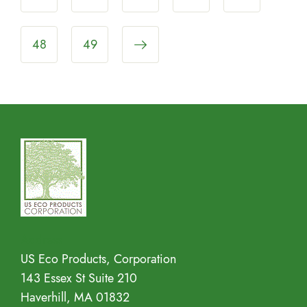
48
49
Address
US Eco Products, Corporation
143 Essex St Suite 210
Haverhill, MA 01832