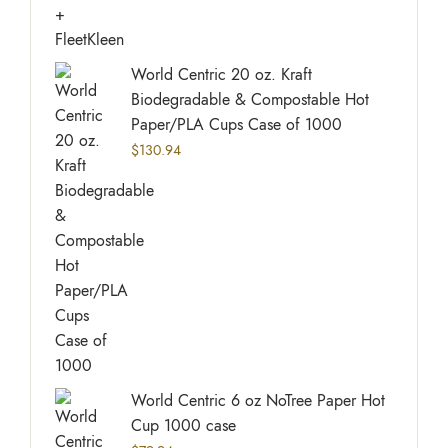
World Centric 20 oz. Kraft
Biodegradable & Compostable Hot
Paper/PLA Cups Case of 1000
$
130.94
World Centric 6 oz NoTree Paper Hot
Cup 1000 case