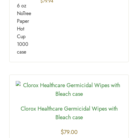
$
79.94
Clorox Healthcare Germicidal Wipes with
Bleach case
$
79.00