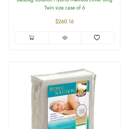
Twin size case of 6
$
260.16