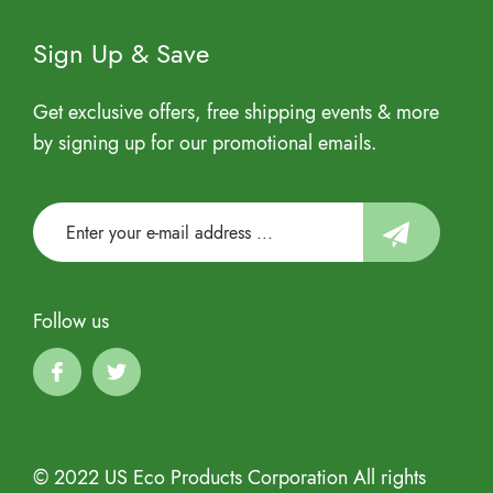
Sign Up & Save
Get exclusive offers, free shipping events & more
by signing up for our promotional emails.
Follow us
© 2022 US Eco Products Corporation All rights