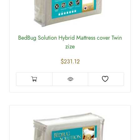
BedBug Solution Hybrid Mattress cover Twin
zize
$
231.12