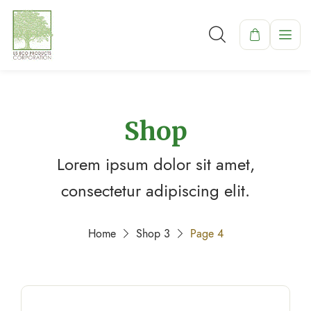
Shop
Lorem ipsum dolor sit amet,
consectetur adipiscing elit.
Home
Shop 3
Page 4