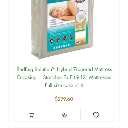
BedBug Solution™ Hybrid Zippered Mattress
Encasing – Stretches To Fit 9-12″ Mattresses
Full size case of 6
$
279.60