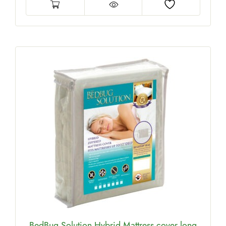
BedBug Solution Hybrid Mattress cover long