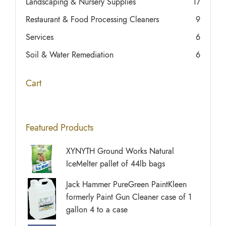
Landscaping & Nursery Supplies
17
Restaurant & Food Processing Cleaners
9
Services
6
Soil & Water Remediation
6
Cart
Featured Products
XYNYTH Ground Works Natural
IceMelter pallet of 44lb bags
Jack Hammer PureGreen PaintKleen
formerly Paint Gun Cleaner case of 1
gallon 4 to a case