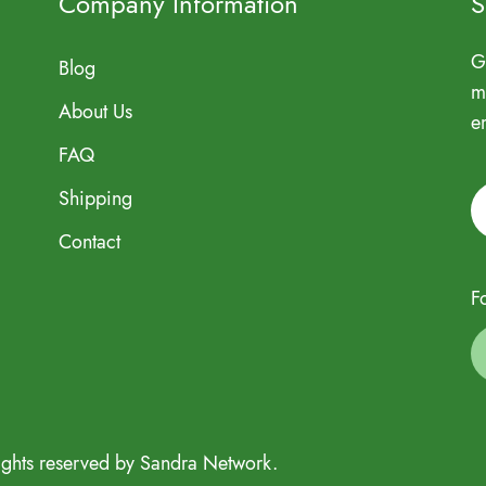
Company Information
S
G
Blog
m
About Us
e
FAQ
Shipping
Contact
F
ights reserved by Sandra Network.