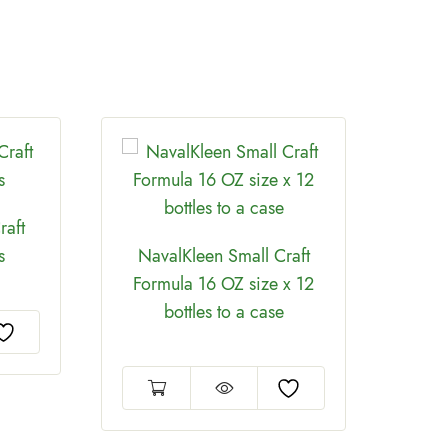
raft
s
NavalKleen Small Craft
Formula 16 OZ size x 12
bottles to a case
Jac