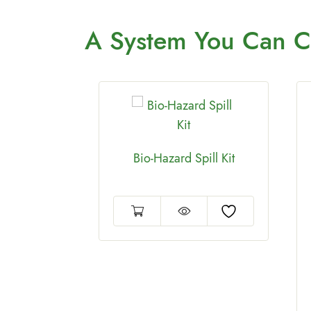
A System You
Can C
Bio-Hazard Spill Kit
Cleaner
allon drum