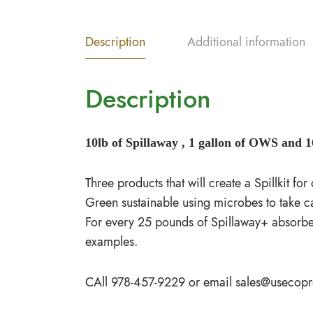
Description
Additional information
Description
10lb of Spillaway , 1 gallon of OWS and 16
Three products that will create a Spillkit fo
Green sustainable using microbes to take car
For every 25 pounds of Spillaway+ absorbent 
examples.
CAll 978-457-9229 or email
sales@usecop