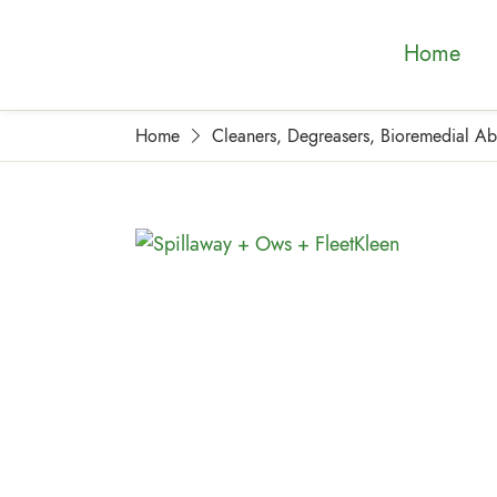
Home
Home
Cleaners, Degreasers, Bioremedial A