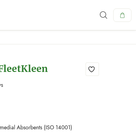
FleetKleen
ys
emedial Absorbents (ISO 14001)