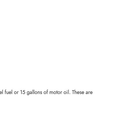
l fuel or 15 gallons of motor oil. These are