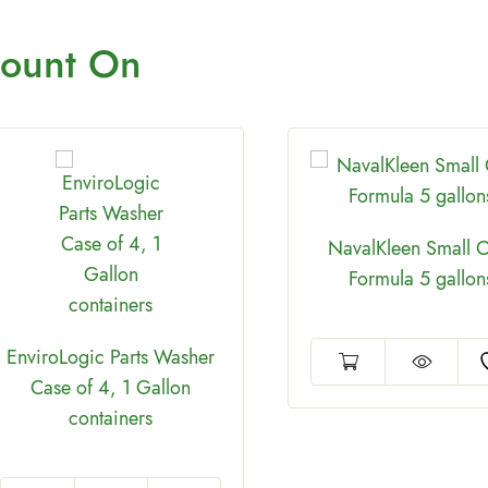
ount On
NavalKleen Small C
Formula 5 gallon
EnviroLogic Parts Washer
Case of 4, 1 Gallon
containers