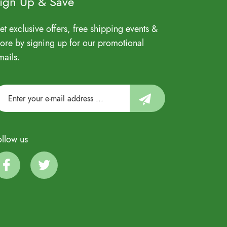
ign Up & Save
et exclusive offers, free shipping events &
ore by signing up for our promotional
mails.
ollow us