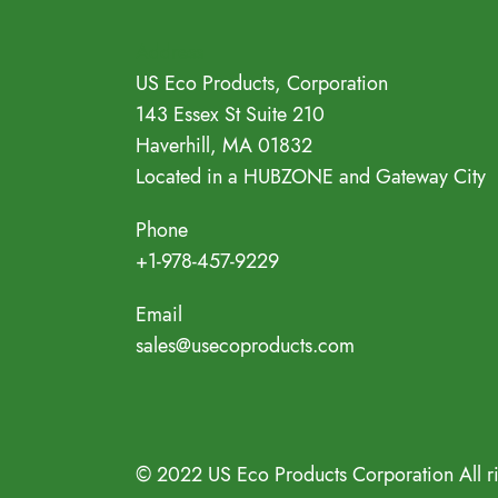
Address
US Eco Products, Corporation
143 Essex St Suite 210
Haverhill, MA 01832
Located in a HUBZONE and Gateway City
Phone
+1-978-457-9229
Email
sales@usecoproducts.com
© 2022 US Eco Products Corporation All r