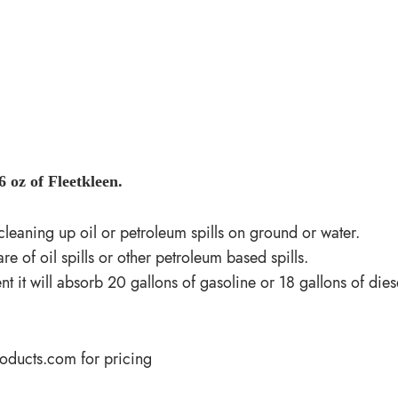
 oz of Fleetkleen.
r cleaning up oil or petroleum spills on ground or water.
e of oil spills or other petroleum based spills.
it will absorb 20 gallons of gasoline or 18 gallons of diese
roducts.com
for pricing