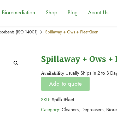
Bioremediation
Shop
Blog
About Us
bsorbents (ISO 14001)
Spillaway + Ows + FleetKleen
Spillaway + Ows + 
Usually Ships in 2 to 3 Da
Availability
Add to quote
SKU:
SpillkitFleet
Category:
Cleaners, Degreasers, Bior