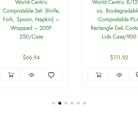
World Centric
World Centric 8/1
Compostable Set: (Knife,
oz. Biodegradabl
Fork, Spoon, Napkin) –
Compostable PL
Wrapped – 200F
Rectangle Deli Cont
250/Case
Lids Case/900
$
66.94
$
111.92