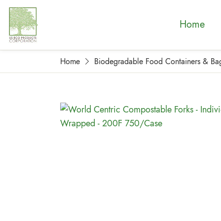
Home
Home
Biodegradable Food Containers & Ba