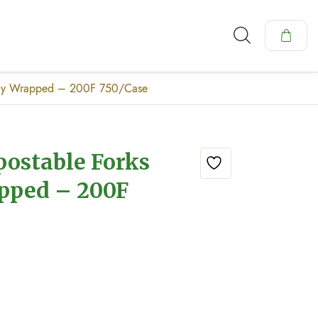
ally Wrapped – 200F 750/Case
postable Forks
apped – 200F