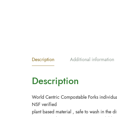
Description
Additional information
Description
World Centric Compostable Forks individua
NSF verified
plant based material , safe to wash in the d