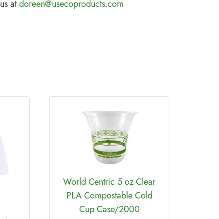
 us at
doreen@usecoproducts.com
World Centric 5 oz Clear
PLA Compostable Cold
Cup Case/2000