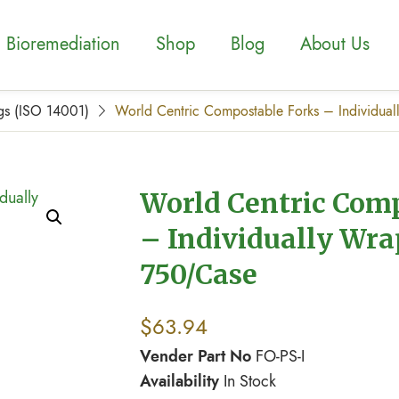
Bioremediation
Shop
Blog
About Us
gs (ISO 14001)
World Centric Compostable Forks – Individu
World Centric Com
– Individually Wr
750/Case
$
63.94
Vender Part No
FO-PS-I
Availability
In Stock