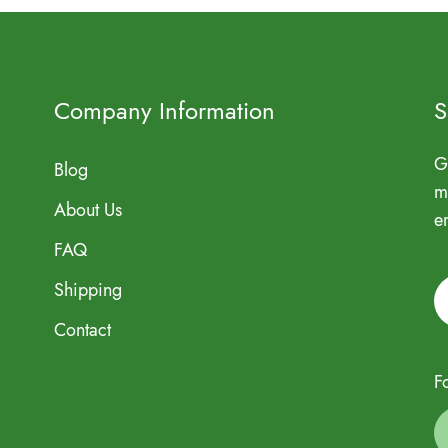
Company Information
S
G
Blog
m
About Us
e
FAQ
Shipping
Contact
F