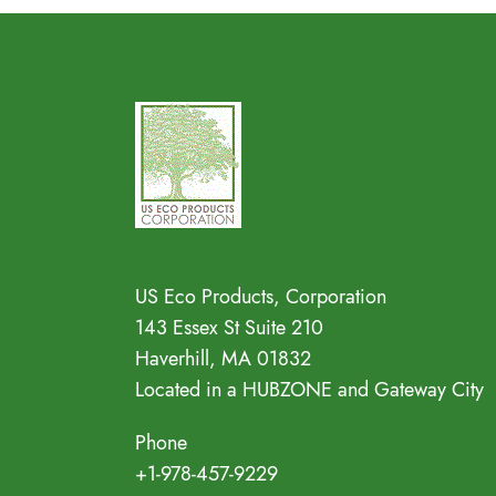
Address
US Eco Products, Corporation
143 Essex St Suite 210
Haverhill, MA 01832
Located in a HUBZONE and Gateway City
Phone
+1-978-457-9229