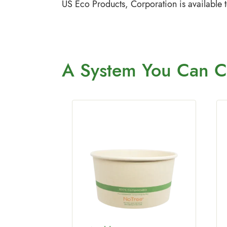
US Eco Products, Corporation is available 
A System You
Can C
tric
2 oz Fiber
 500/Case