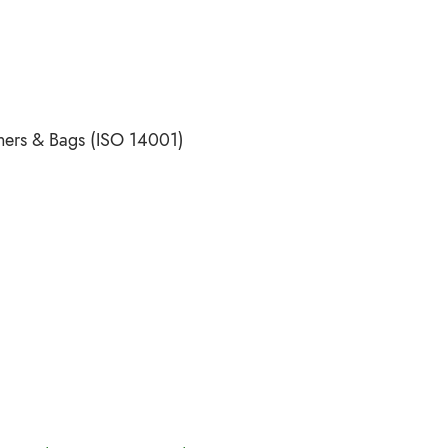
ners & Bags (ISO 14001)