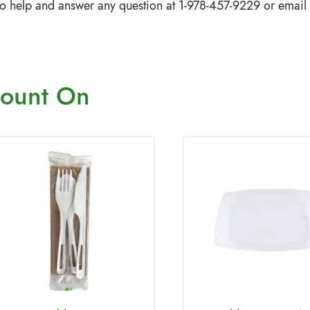
to help and answer any question at 1-978-457-9229 or email
ount On