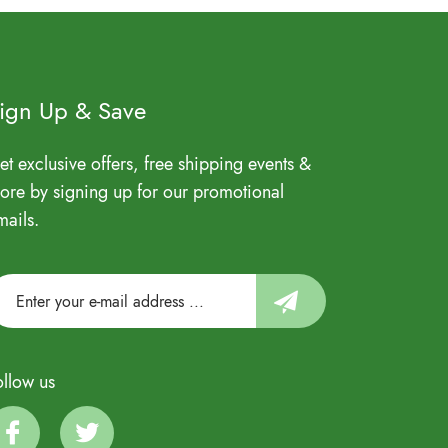
ign Up & Save
et exclusive offers, free shipping events &
ore by signing up for our promotional
mails.
ollow us