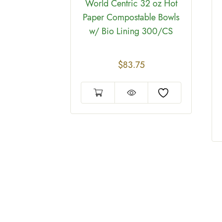
World Centric 32 oz Hot
4
Paper Compostable Bowls
w/ Bio Lining 300/CS
$
83.75