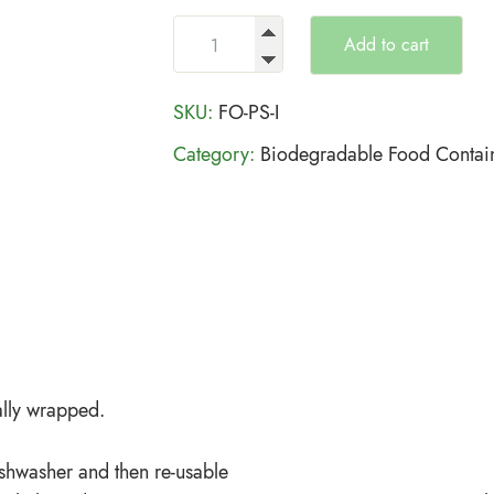
Add to cart
SKU:
FO-PS-I
Category:
Biodegradable Food Contai
lly wrapped.
ishwasher and then re-usable