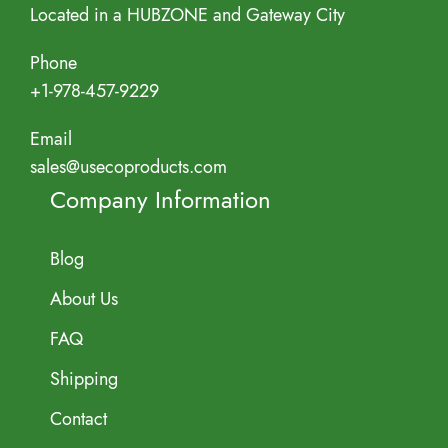
Located in a HUBZONE and Gateway City
Phone
+1-978-457-9229
Email
sales@usecoproducts.com
Company Information
Blog
About Us
FAQ
Shipping
Contact