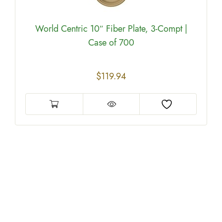
World Centric 10″ Fiber Plate, 3-Compt |
Case of 700
$
119.94
e