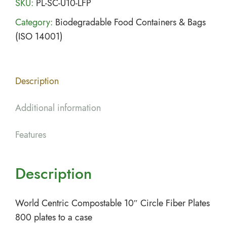
SKU:
PL-SC-U10-LFP
Category:
Biodegradable Food Containers & Bags
(ISO 14001)
Description
Additional information
Features
Description
World Centric Compostable 10″ Circle Fiber Plates
800 plates to a case