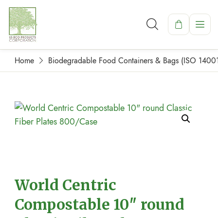
Home
Biodegradable Food Containers & Bags (ISO 1400
World Centric
Compostable 10″ round