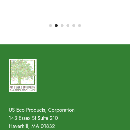
Address
US Eco Products, Corporation
143 Essex St Suite 210
Haverhill, MA 01832