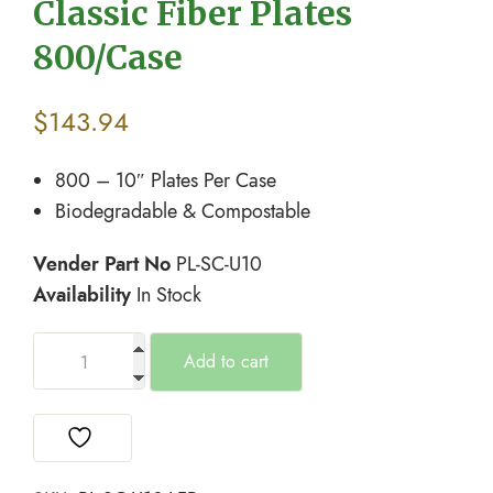
Classic Fiber Plates
800/Case
$
143.94
800 – 10″ Plates Per Case
Biodegradable & Compostable
Vender Part No
PL-SC-U10
Availability
In Stock
Add to cart