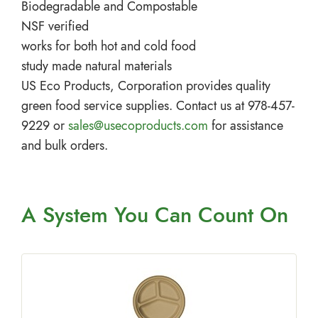
Biodegradable and Compostable
NSF verified
works for both hot and cold food
study made natural materials
US Eco Products, Corporation provides quality
green food service supplies. Contact us at 978-457-
9229 or
sales@usecoproducts.com
for assistance
and bulk orders.
A System You
Can Count On