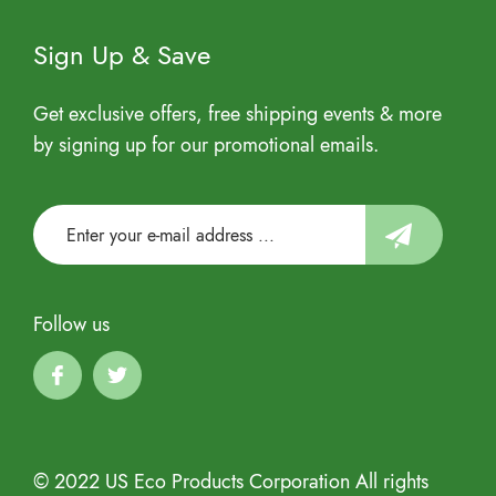
Sign Up & Save
Get exclusive offers, free shipping events & more
by signing up for our promotional emails.
Follow us
© 2022 US Eco Products Corporation All rights