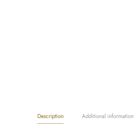
Description
Additional information