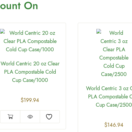
ount On
World Centric 20 oz Clear
PLA Compostable Cold
Cup Case/1000
World Centric 3 oz 
PLA Compostable 
$
199.94
Cup Case/2500
$
146.94