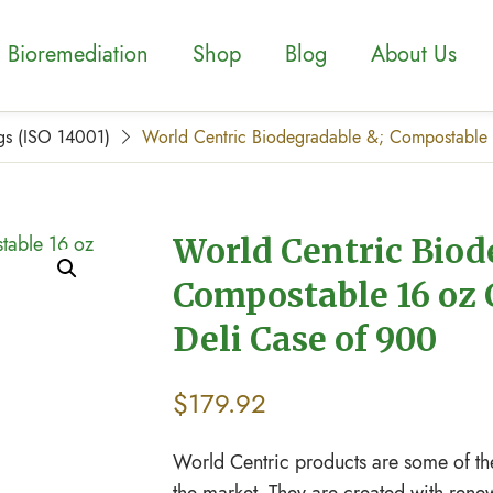
Bioremediation
Shop
Blog
About Us
gs (ISO 14001)
World Centric Biodegradable &; Compostable 
World Centric Biod
Compostable 16 oz 
Deli Case of 900
$
179.92
World Centric products are some of th
the market. They are created with rene