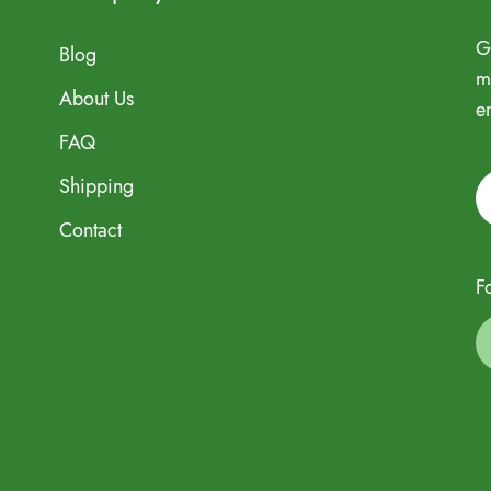
G
Blog
m
About Us
e
FAQ
Shipping
Contact
F