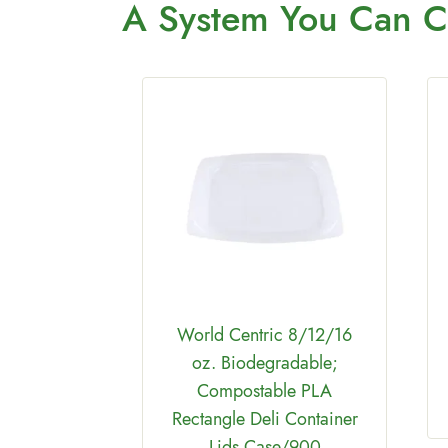
A System You
Can C
tric
able &
2 oz PLA
World Centric 8/12/16
 110F Case
oz. Biodegradable;
00
Compostable PLA
Rectangle Deli Container
Lids Case/900