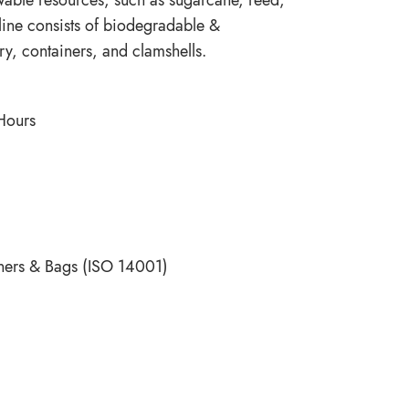
 line consists of biodegradable &
ry, containers, and clamshells.
 Hours
ners & Bags (ISO 14001)