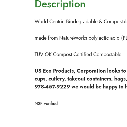
Description
World Centric Biodegradable & Compostabl
made from NatureWorks polylactic acid (P
TUV OK Compost Certified Compostable
US Eco Products, Corporation looks to 
cups, cutlery, takeout containers, bags
978-457-9229 we would be happy to h
NSF verified