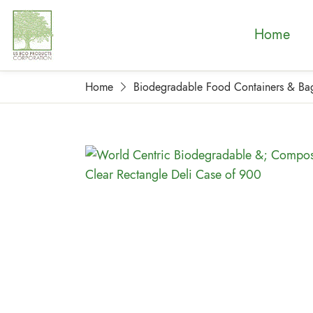
Home
Home
Biodegradable Food Containers & Ba