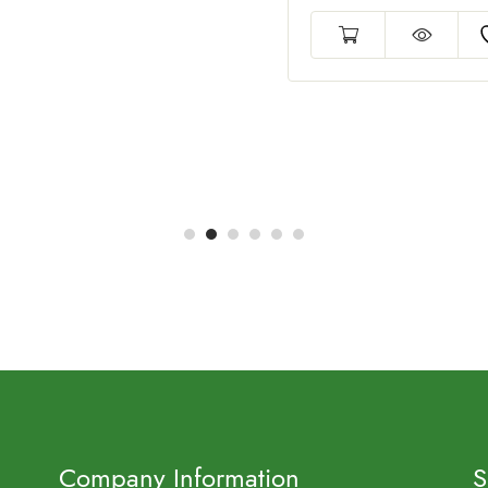
Company Information
S