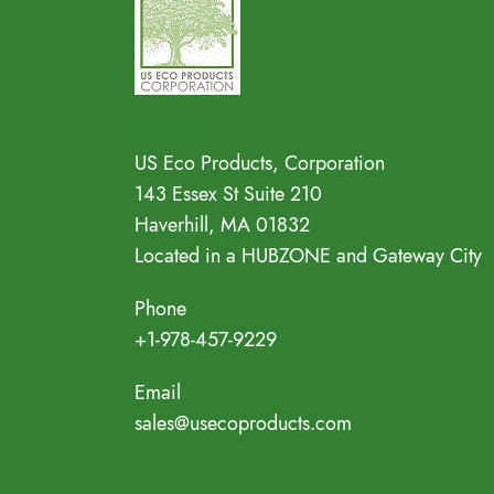
Address
US Eco Products, Corporation
143 Essex St Suite 210
Haverhill, MA 01832
Located in a HUBZONE and Gateway City
Phone
+1-978-457-9229
Email
sales@usecoproducts.com