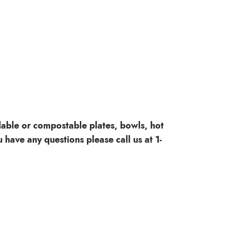
dable or compostable plates, bowls, hot
 have any questions please call us at 1-