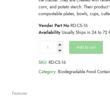
corn, and potato starch. Their product
compostable plates, bowls, cups, cutle
Vender Part No
RD-CS-16
Availability
Usually Ships in 24 to 72
Add to cart
SKU:
RD-CS-16
Category:
Biodegradable Food Contai
Features