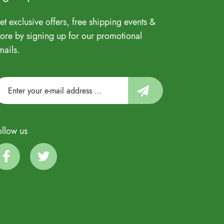
et exclusive offers, free shipping events &
ore by signing up for our promotional
mails.
ollow us