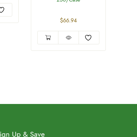
$
66.94
ign Up & Save