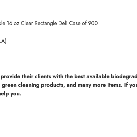
e 16 oz Clear Rectangle Deli Case of 900
LA)
provide their clients with the best available biodegra
, green cleaning products, and many more items. If you
elp you.