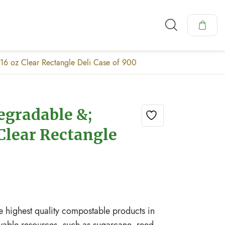
16 oz Clear Rectangle Deli Case of 900
egradable &;
Clear Rectangle
e highest quality compostable products in
wable resources, such as sugarcane, reed,