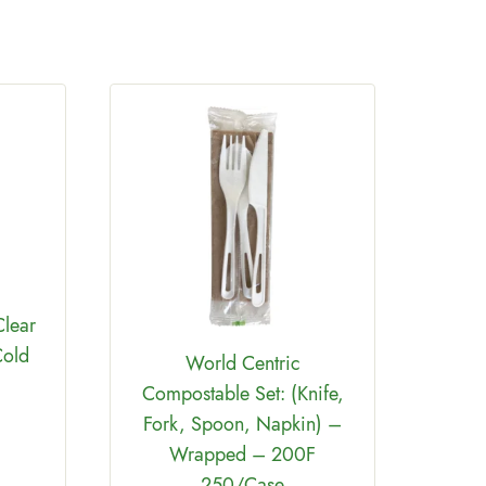
Comp
Bar
Clear
Cold
World Centric
Compostable Set: (Knife,
Fork, Spoon, Napkin) –
Wrapped – 200F
250/Case