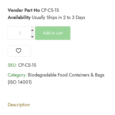
Vender Part No
CP-CS-1S
Availability
Usually Ships in 2 to 3 Days
Add to cart
SKU:
CP-CS-1S
Category:
Biodegradable Food Containers & Bags
(ISO 14001)
Description