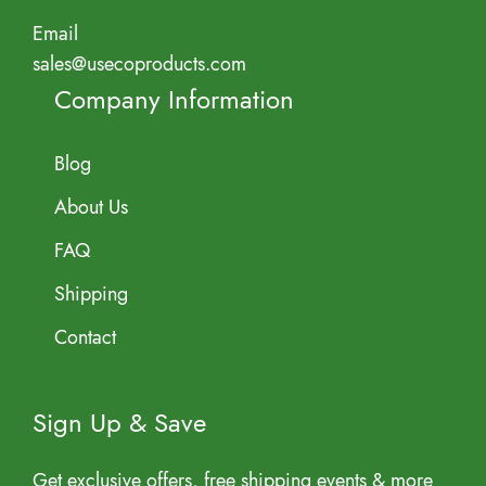
Email
sales@usecoproducts.com
Company Information
Blog
About Us
FAQ
Shipping
Contact
Sign Up & Save
Get exclusive offers, free shipping events & more