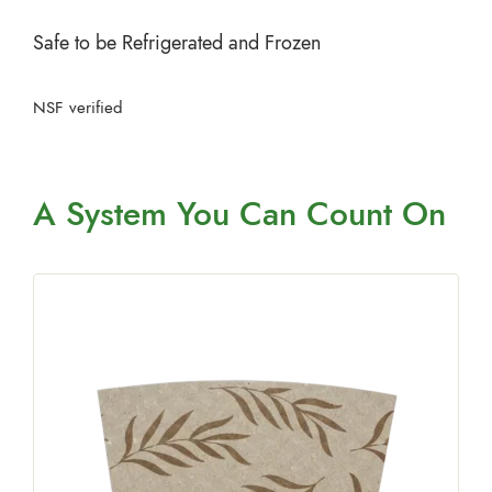
Safe to be Refrigerated and Frozen
NSF verified
A System You
Can Count On
e