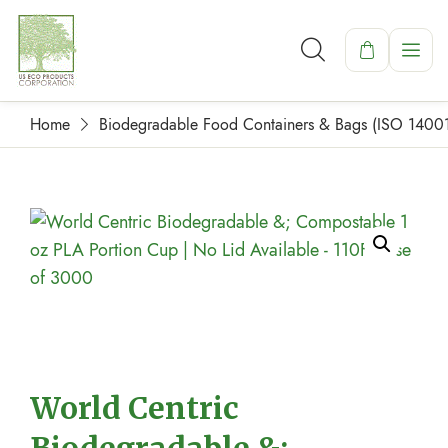
Home
Biodegradable Food Containers & Bags (ISO 1400
World Centric
Biodegradable &;