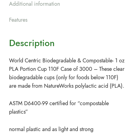
Additional information
Features
Description
World Centric Biodegradable & Compostable- 1 oz
PLA Portion Cup 110F Case of 3000 – These clear
biodegradable cups (only for foods below 110F)
are made from NatureWorks polylactic acid (PLA).
ASTM D6400-99 certified for “compostable
plastics”
normal plastic and as light and strong