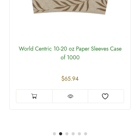
World Centric 10-20 oz Paper Sleeves Case
of 1000
$
65.94