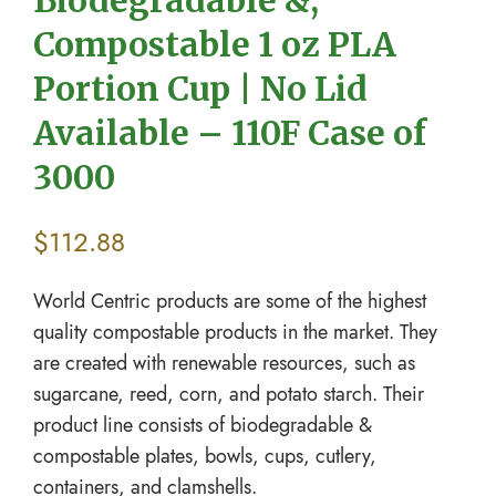
Compostable 1 oz PLA
Portion Cup | No Lid
Available – 110F Case of
3000
$
112.88
World Centric products are some of the highest
quality compostable products in the market. They
are created with renewable resources, such as
sugarcane, reed, corn, and potato starch. Their
product line consists of biodegradable &
compostable plates, bowls, cups, cutlery,
containers, and clamshells.