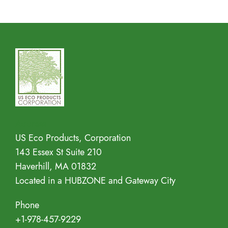
Address
US Eco Products, Corporation
143 Essex St Suite 210
Haverhill, MA 01832
Located in a HUBZONE and Gateway City
Phone
+1-978-457-9229