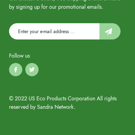
by signing up for our promotional emails.
Follow us
© 2022 US Eco Products Corporation All rights
reserved by Sandra Network.