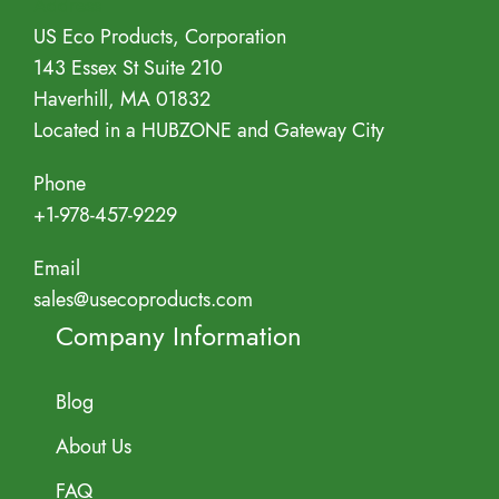
Address
US Eco Products, Corporation
143 Essex St Suite 210
Haverhill, MA 01832
Located in a HUBZONE and Gateway City
Phone
+1-978-457-9229
Email
sales@usecoproducts.com
Company Information
Blog
About Us
FAQ