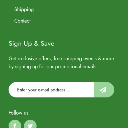
Shipping
Contact
Sign Up & Save
Get exclusive offers, free shipping events & more
by signing up for our promotional emails.
Follow us