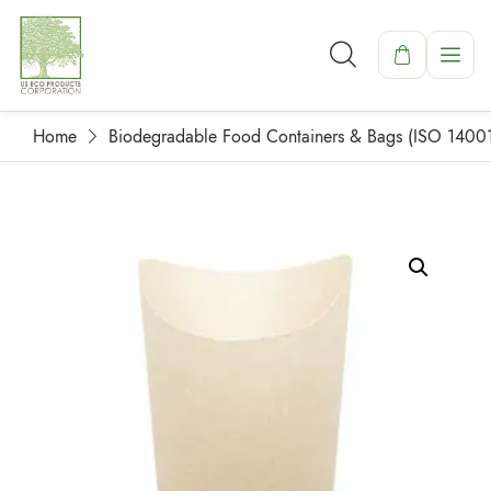
Home
Biodegradable Food Containers & Bags (ISO 1400