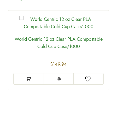
World Centric 12 oz Clear PLA Compostable
Cold Cup Case/1000
$
149.94
e
0