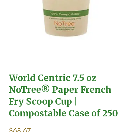
World Centric 7.5 oz
NoTree® Paper French
Fry Scoop Cup |
Compostable Case of 250
$
68.67