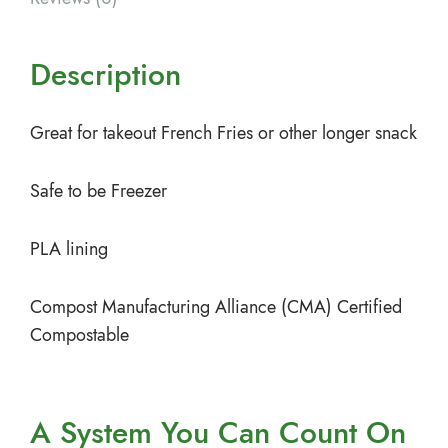
Description
Great for takeout French Fries or other longer snack
Safe to be Freezer
PLA lining
Compost Manufacturing Alliance (CMA) Certified
Compostable
A System You
Can Count On