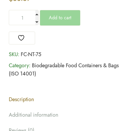
Add to cart
SKU:
FC-NT-75
Category:
Biodegradable Food Containers & Bags
(ISO 14001)
Description
Additional information
Reviews (0)