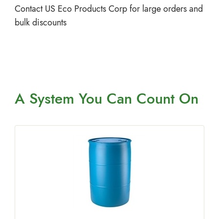
Contact US Eco Products Corp for large orders and
bulk discounts
A System You
Can Count On
a