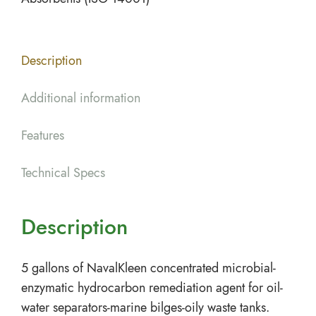
Description
Additional information
Features
Technical Specs
Description
5 gallons of NavalKleen concentrated microbial-
enzymatic hydrocarbon remediation agent for oil-
water separators-marine bilges-oily waste tanks.