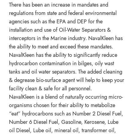
There has been an increase in mandates and
regulations from state and federal environmental
agencies such as the EPA and DEP for the
installation and use of Oil-Water Separators &
interceptors in the Marine industry. NavalKleen has
the ability to meet and exceed these mandates.
NavalKleen has the ability to significantly reduce
hydrocarbon contamination in bilges, oily wast
tanks and oil water separators. The added cleaning
& degrease bio-surface agent will help to keep your
facility clean & safe for all personnel.
NavalKleen is a blend of naturally occurring micro-
organisms chosen for their ability to metabolize
“eat” hydrocarbons such as Number 2 Diesel Fuel,
Number 6 Diesel Fuel, Gasoline, Kerosene, Lube
oil Diesel, Lube oil, mineral oil, transformer oil,