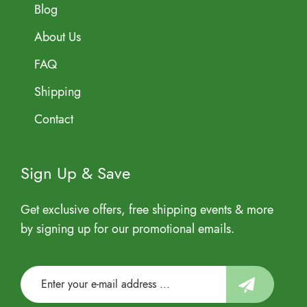
Blog
About Us
FAQ
Shipping
Contact
Sign Up & Save
Get exclusive offers, free shipping events & more
by signing up for our promotional emails.