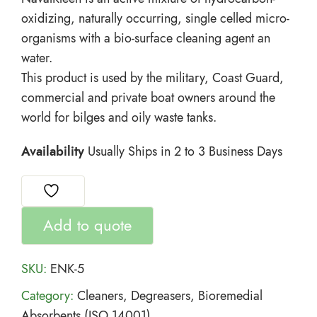
oxidizing, naturally occurring, single celled micro-
organisms with a bio-surface cleaning agent an
water.
This product is used by the military, Coast Guard,
commercial and private boat owners around the
world for bilges and oily waste tanks.
Availability
Usually Ships in 2 to 3 Business Days
Add to quote
SKU:
ENK-5
Category:
Cleaners, Degreasers, Bioremedial
Absorbents (ISO 14001)