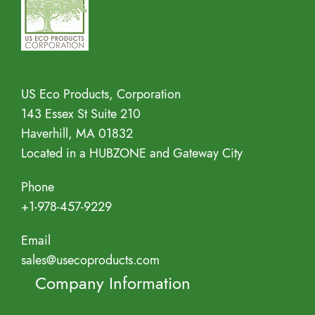
Address
US Eco Products, Corporation
143 Essex St Suite 210
Haverhill, MA 01832
Located in a HUBZONE and Gateway City
Phone
+1-978-457-9229
Email
sales@usecoproducts.com
Company Information