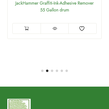
JackHammer Graffiti-Ink-Adhesive Remover
55 Gallon drum