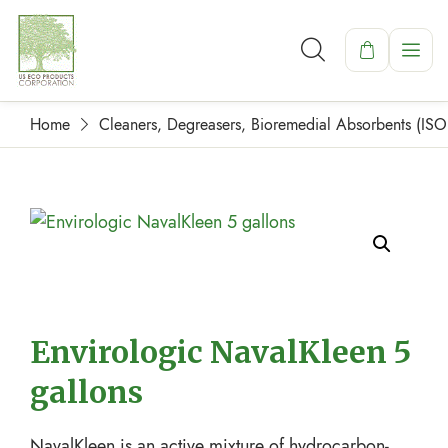
Home
Cleaners, Degreasers, Bioremedial Absorbents (IS
Envirologic NavalKleen 5
gallons
NavalKleen is an active mixture of hydrocarbon-