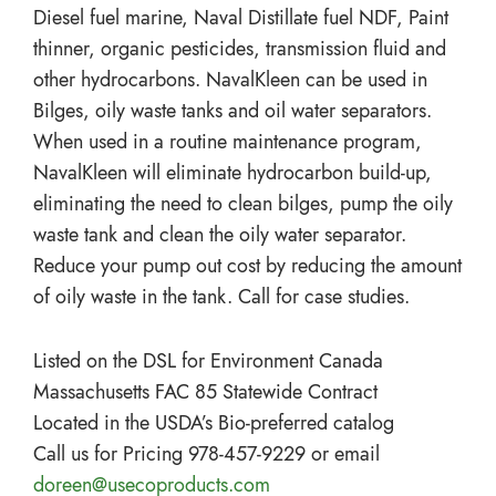
Diesel fuel marine, Naval Distillate fuel NDF, Paint
thinner, organic pesticides, transmission fluid and
other hydrocarbons. NavalKleen can be used in
Bilges, oily waste tanks and oil water separators.
When used in a routine maintenance program,
NavalKleen will eliminate hydrocarbon build-up,
eliminating the need to clean bilges, pump the oily
waste tank and clean the oily water separator.
Reduce your pump out cost by reducing the amount
of oily waste in the tank. Call for case studies.
Listed on the DSL for Environment Canada
Massachusetts FAC 85 Statewide Contract
Located in the USDA’s Bio-preferred catalog
Call us for Pricing 978-457-9229 or email
doreen@usecoproducts.com