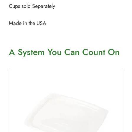
Cups sold Separately
Made in the USA
A System You
Can Count On