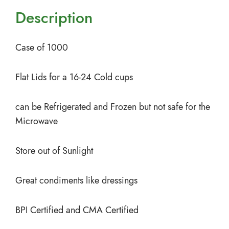
Description
Case of 1000
Flat Lids for a 16-24 Cold cups
can be Refrigerated and Frozen but not safe for the
Microwave
Store out of Sunlight
Great condiments like dressings
BPI Certified and CMA Certified