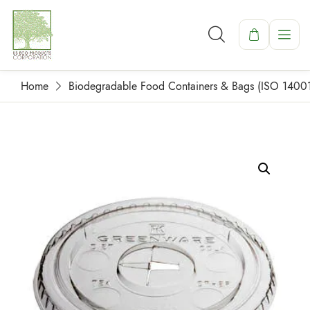
Home
Biodegradable Food Containers & Bags (ISO 1400