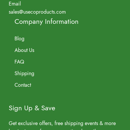
Email
sales@usecoproducts.com
Company Information
Blog
About Us
FAQ
Shipping
Contact
Sign Up & Save
Get exclusive offers, free shipping events & more