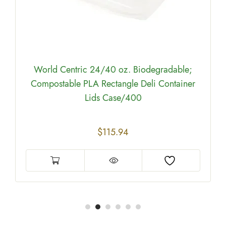
World Centric 24/40 oz. Biodegradable;
Compostable PLA Rectangle Deli Container
Lids Case/400
$
115.94