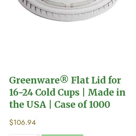
Greenware® Flat Lid for
16-24 Cold Cups | Made in
the USA | Case of 1000
$
106.94