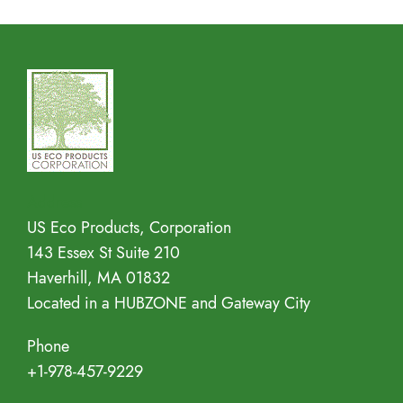
Address
US Eco Products, Corporation
143 Essex St Suite 210
Haverhill, MA 01832
Located in a HUBZONE and Gateway City
Phone
+1-978-457-9229