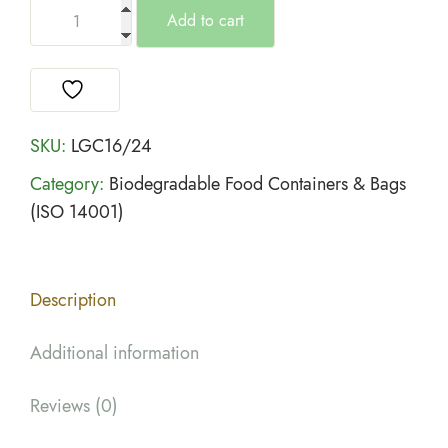
Add to cart
SKU:
LGC16/24
Category:
Biodegradable Food Containers & Bags
(ISO 14001)
Description
Additional information
Reviews (0)