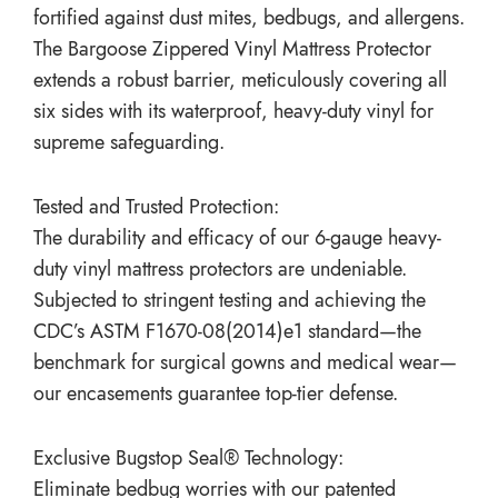
fortified against dust mites, bedbugs, and allergens.
The Bargoose Zippered Vinyl Mattress Protector
extends a robust barrier, meticulously covering all
six sides with its waterproof, heavy-duty vinyl for
supreme safeguarding.
Tested and Trusted Protection:
The durability and efficacy of our 6-gauge heavy-
duty vinyl mattress protectors are undeniable.
Subjected to stringent testing and achieving the
CDC’s ASTM F1670-08(2014)e1 standard—the
benchmark for surgical gowns and medical wear—
our encasements guarantee top-tier defense.
Exclusive Bugstop Seal® Technology:
Eliminate bedbug worries with our patented