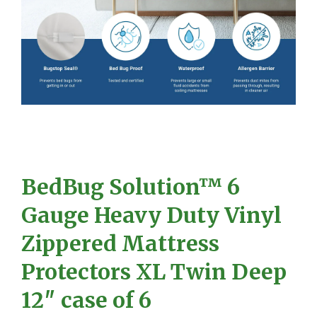
BedBug Solution™ 6
Gauge Heavy Duty Vinyl
Zippered Mattress
Protectors XL Twin Deep
12″ case of 6