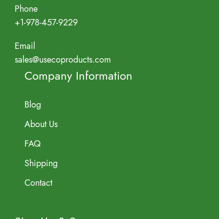
Phone
+1-978-457-9229
Email
sales@usecoproducts.com
Company Information
Blog
About Us
FAQ
Shipping
Contact