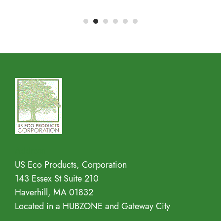
Address
US Eco Products, Corporation
143 Essex St Suite 210
Haverhill, MA 01832
Located in a HUBZONE and Gateway City