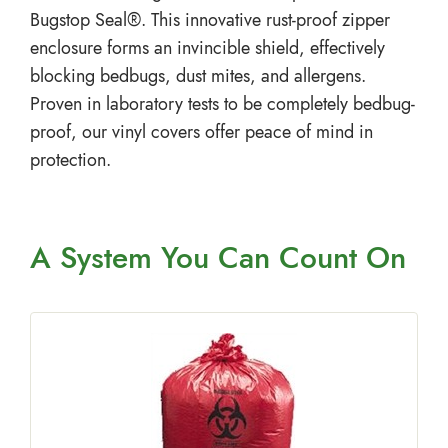
Bugstop Seal®. This innovative rust-proof zipper
enclosure forms an invincible shield, effectively
blocking bedbugs, dust mites, and allergens.
Proven in laboratory tests to be completely bedbug-
proof, our vinyl covers offer peace of mind in
protection.
A System You
Can Count On
p