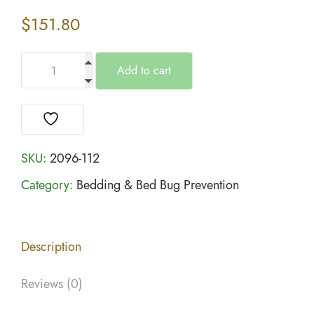
$
151.80
Add to cart
SKU:
2096-112
Category:
Bedding & Bed Bug Prevention
Description
Reviews (0)