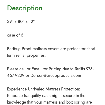
Description
39″ x 80″ x 12″
case of 6
Bedbug Proof mattress covers are prefect for short
term rental properties.
Please call or Email for Pricing due to Tariffs 978-
457-9229 or
Doreen@usecoproducts.com
Experience Unrivaled Mattress Protection:
Embrace tranquility each night, secure in the
knowledge that your mattress and box spring are