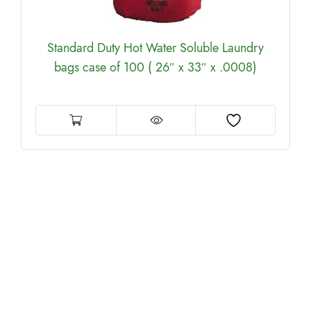
Standard Duty Hot Water Soluble Laundry
bags case of 100 ( 26″ x 33″ x .0008)