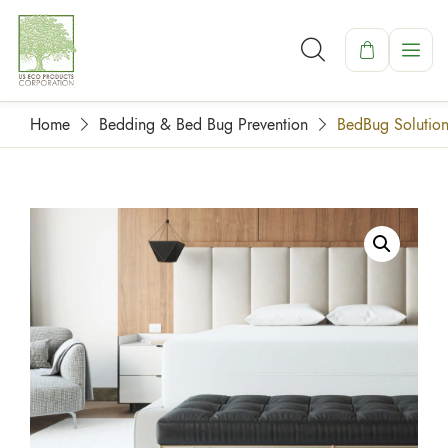
Home
Bedding & Bed Bug Prevention
BedBug Solution