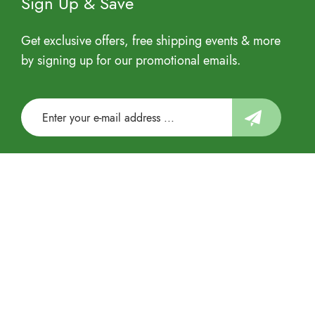
Sign Up & Save
Get exclusive offers, free shipping events & more
by signing up for our promotional emails.
Follow us
© 2022 US Eco Products Corporation All rights
reserved by Sandra Network.