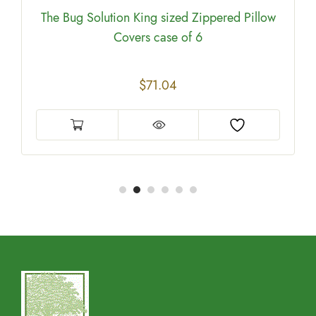
The Bug Solution King sized Zippered Pillow
Covers case of 6
$
71.04