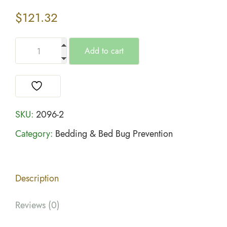
$
121.32
Add to cart
SKU:
2096-2
Category:
Bedding & Bed Bug Prevention
Description
Reviews (0)