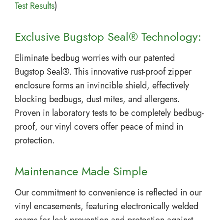
Test Results
)
Exclusive Bugstop Seal® Technology:
Eliminate bedbug worries with our patented
Bugstop Seal®. This innovative rust-proof zipper
enclosure forms an invincible shield, effectively
blocking bedbugs, dust mites, and allergens.
Proven in laboratory tests to be completely bedbug-
proof, our vinyl covers offer peace of mind in
protection.
Maintenance Made Simple
Our commitment to convenience is reflected in our
vinyl encasements, featuring electronically welded