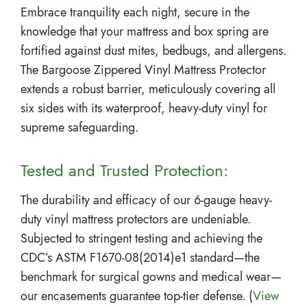
Embrace tranquility each night, secure in the
knowledge that your mattress and box spring are
fortified against dust mites, bedbugs, and allergens.
The Bargoose Zippered Vinyl Mattress Protector
extends a robust barrier, meticulously covering all
six sides with its waterproof, heavy-duty vinyl for
supreme safeguarding.
Tested and Trusted Protection:
The durability and efficacy of our 6-gauge heavy-
duty vinyl mattress protectors are undeniable.
Subjected to stringent testing and achieving the
CDC’s ASTM F1670-08(2014)e1 standard—the
benchmark for surgical gowns and medical wear—
our encasements guarantee top-tier defense. (
View