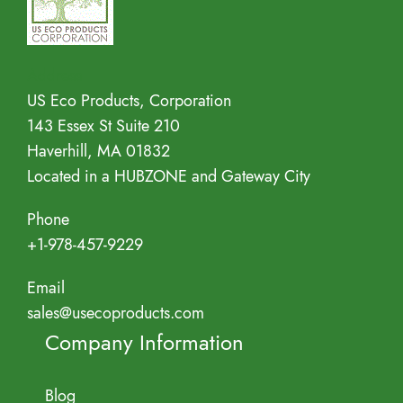
Address
US Eco Products, Corporation
143 Essex St Suite 210
Haverhill, MA 01832
Located in a HUBZONE and Gateway City
Phone
+1-978-457-9229
Email
sales@usecoproducts.com
Company Information
Blog