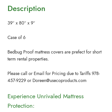
Description
39″ x 80″ x 9″
Case of 6
Bedbug Proof mattress covers are prefect for short
term rental properties.
Please call or Email for Pricing due to Tariffs 978-
457-9229 or
Doreen@usecoproducts.com
Experience Unrivaled Mattress
Protection: