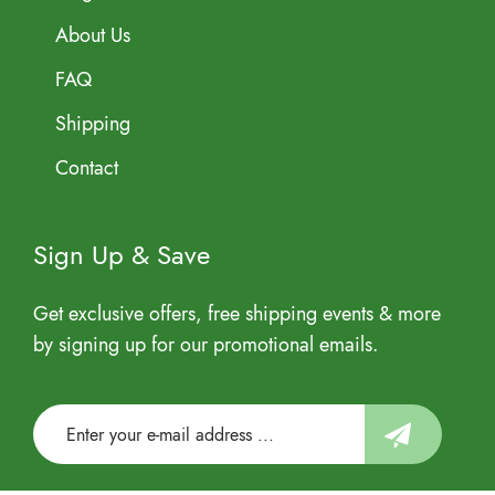
About Us
FAQ
Shipping
Contact
Sign Up & Save
Get exclusive offers, free shipping events & more
by signing up for our promotional emails.