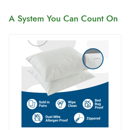
A System You
Can Count On