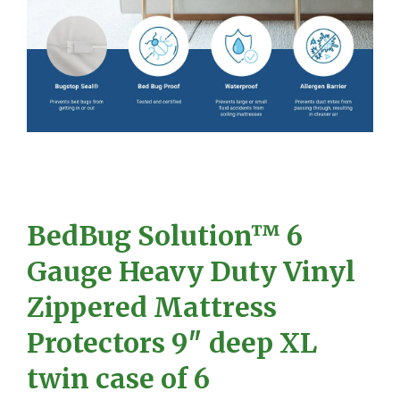
BedBug Solution™ 6
Gauge Heavy Duty Vinyl
Zippered Mattress
Protectors 9″ deep XL
twin case of 6