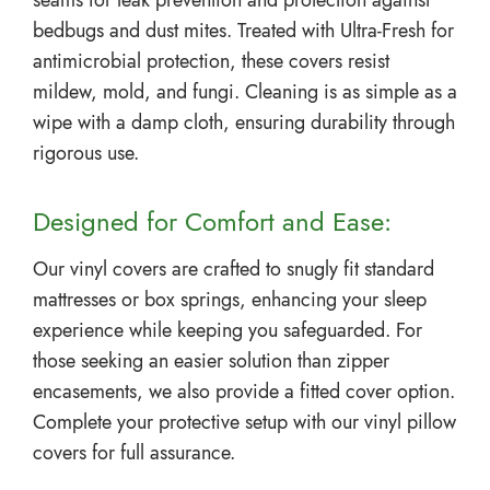
seams for leak prevention and protection against
bedbugs and dust mites. Treated with Ultra-Fresh for
antimicrobial protection, these covers resist
mildew, mold, and fungi. Cleaning is as simple as a
wipe with a damp cloth, ensuring durability through
rigorous use.
Designed for Comfort and Ease:
Our vinyl covers are crafted to snugly fit standard
mattresses or box springs, enhancing your sleep
experience while keeping you safeguarded. For
those seeking an easier solution than zipper
encasements, we also provide a fitted cover option.
Complete your protective setup with our vinyl pillow
covers for full assurance.