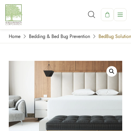
Home
Bedding & Bed Bug Prevention
BedBug Solution