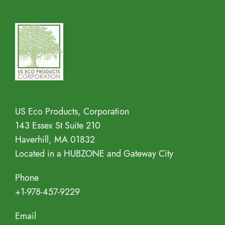
Address
US Eco Products, Corporation
143 Essex St Suite 210
Haverhill, MA 01832
Located in a HUBZONE and Gateway City
Phone
+1-978-457-9229
Email