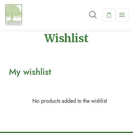
Wishlist
My wishlist
No products added to the wishlist