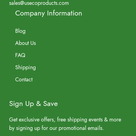
sales@usecoproducts.com
Company Information
Blog
About Us
FAQ
Shipping
Contact
Sign Up & Save
Get exclusive offers, free shipping events & more
by signing up for our promotional emails.