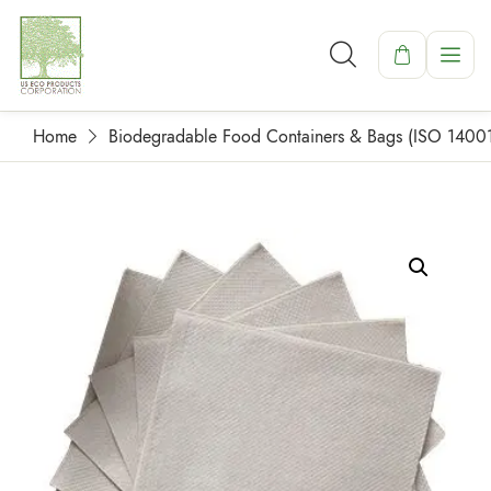
Home
Biodegradable Food Containers & Bags (ISO 1400