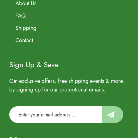
About Us
FAQ
Shipping
Contact
Sign Up & Save
Get exclusive offers, free shipping events & more
by signing up for our promotional emails.