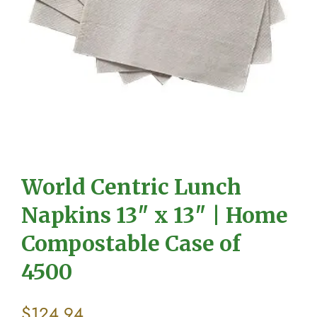
World Centric Lunch
Napkins 13″ x 13″ | Home
Compostable Case of
4500
$
124.94