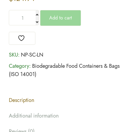
Add to cart
SKU:
NP-SC-LN
Category:
Biodegradable Food Containers & Bags
(ISO 14001)
Description
Additional information
Reviews (0)