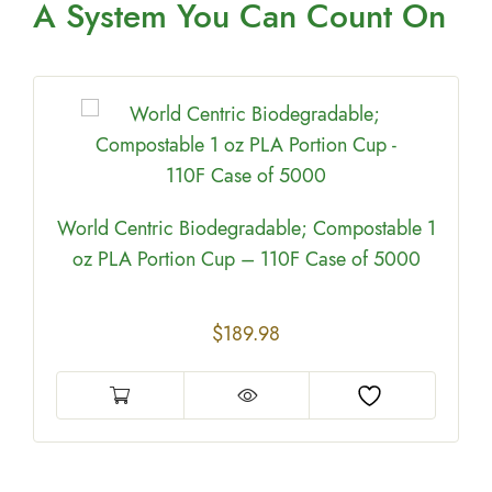
A System You
Can Count On
World Centric Biodegradable; Compostable 1
oz PLA Portion Cup – 110F Case of 5000
$
189.98