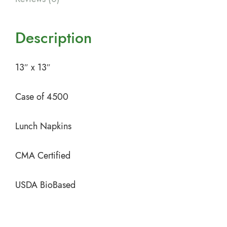
Description
13″ x 13″
Case of 4500
Lunch Napkins
CMA Certified
USDA BioBased