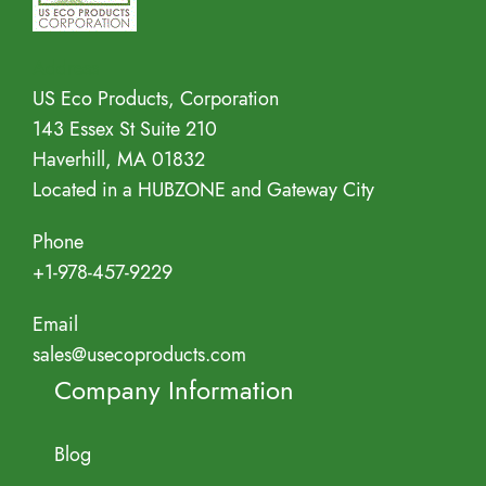
Address
US Eco Products, Corporation
143 Essex St Suite 210
Haverhill, MA 01832
Located in a HUBZONE and Gateway City
Phone
+1-978-457-9229
Email
sales@usecoproducts.com
Company Information
Blog