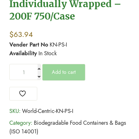
Individually Wrapped –
200F 750/Case
$
63.94
Vender Part No
KN-PS-I
Availability
In Stock
Add to cart
SKU:
World-Centric-KN-PS-I
Category:
Biodegradable Food Containers & Bags
(ISO 14001)