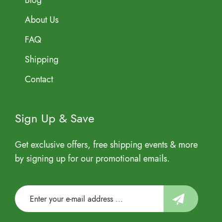
Blog
About Us
FAQ
Shipping
Contact
Sign Up & Save
Get exclusive offers, free shipping events & more
by signing up for our promotional emails.