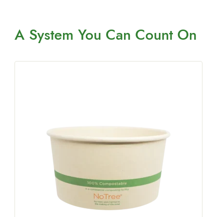
A System You
Can Count On