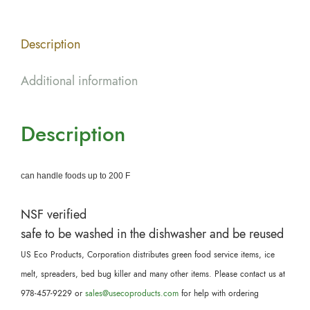
Description
Additional information
Description
can handle foods up to 200 F
NSF verified
safe to be washed in the dishwasher and be reused
US Eco Products, Corporation distributes green food service items, ice
melt, spreaders, bed bug killer and many other items. Please contact us at
978-457-9229 or
sales@usecoproducts.com
for help with ordering