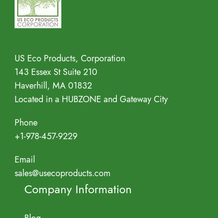
Address
US Eco Products, Corporation
143 Essex St Suite 210
Haverhill, MA 01832
Located in a HUBZONE and Gateway City
Phone
+1-978-457-9229
Email
sales@usecoproducts.com
Company Information