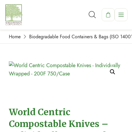
Home
Biodegradable Food Containers & Bags (ISO 1400
World Centric
Compostable Knives –