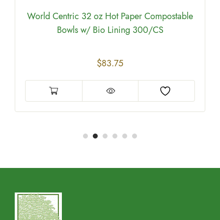
World Centric 32 oz Hot Paper Compostable
Bowls w/ Bio Lining 300/CS
$
83.75