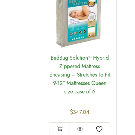
 bags Hot
″ case of
BedBug Solution™ Hybrid
Zippered Mattress
Encasing – Stretches To Fit
9-12″ Mattresses Queen
size case of 6
$
347.04