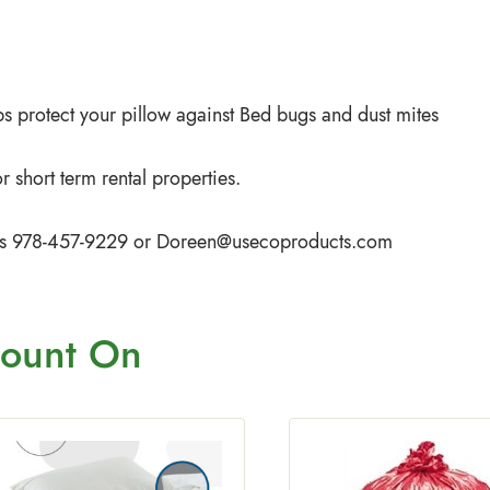
s protect your pillow against Bed bugs and dust mites
 short term rental properties.
iffs 978-457-9229 or
Doreen@usecoproducts.com
ount On