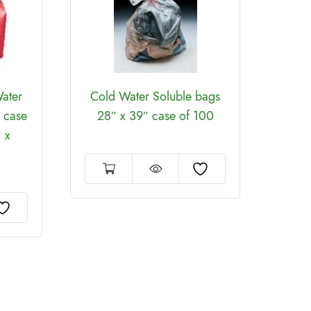
ater
Cold Water Soluble bags
Cold
 case
28″ x 39″ case of 100
26
 x