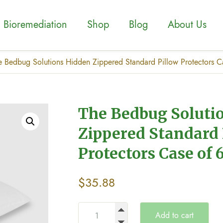
Bioremediation
Shop
Blog
About Us
e Bedbug Solutions Hidden Zippered Standard Pillow Protectors C
The Bedbug Soluti
Zippered Standard 
Protectors Case of 
$
35.88
Add to cart