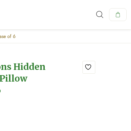
ase of 6
ons Hidden
Pillow
6