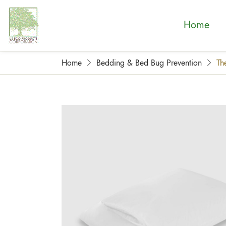
Home
Home
Bedding & Bed Bug Prevention
Th