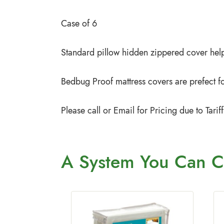
Case of 6
Standard pillow hidden zippered cover help
Bedbug Proof mattress covers are prefect for
Please call or Email for Pricing due to Tar
A System You
Can C