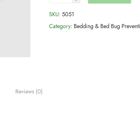
SKU:
5051
Category:
Bedding & Bed Bug Prevent
Reviews (0)