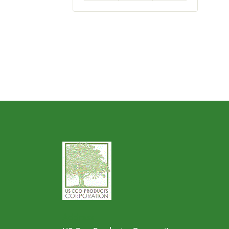
Address