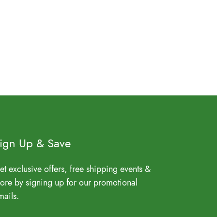
ign Up & Save
et exclusive offers, free shipping events &
ore by signing up for our promotional
mails.