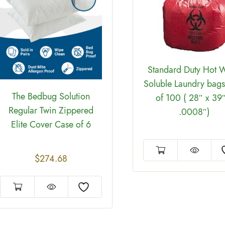
Standard Duty Hot W
Soluble Laundry bags
The Bedbug Solution
of 100 ( 28″ x 39″
Regular Twin Zippered
.0008″)
Elite Cover Case of 6
$
274.68