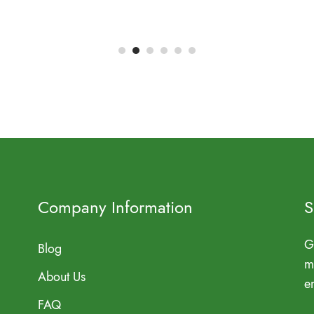
Company Information
S
G
Blog
m
About Us
e
FAQ