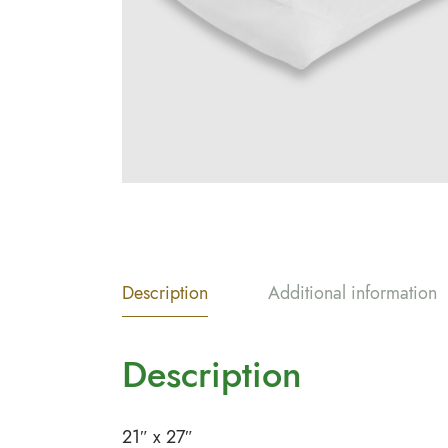
Description
Additional information
Description
21″ x 27″