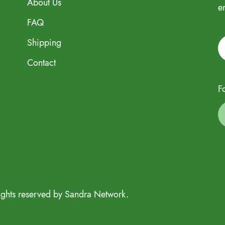
About Us
e
FAQ
Shipping
Contact
F
ights reserved by Sandra Network.