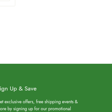
ign Up & Save
et exclusive offers, free shipping events &
ore by signing up for our promotional