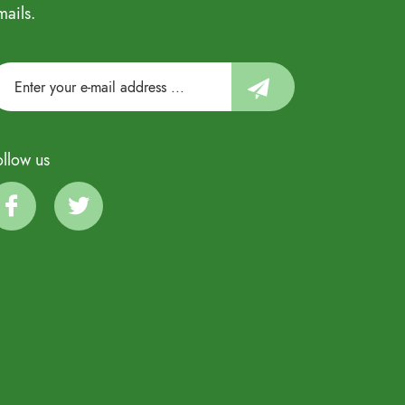
mails.
ollow us