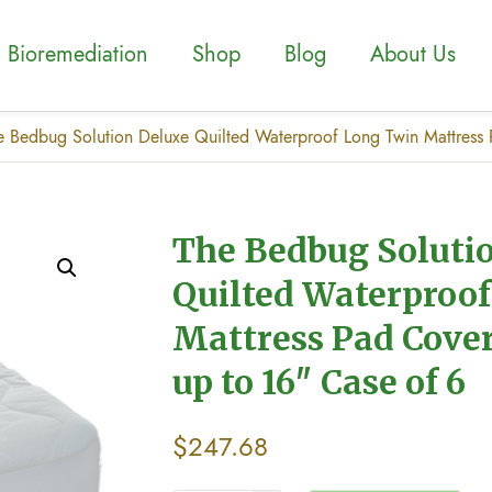
Bioremediation
Shop
Blog
About Us
e Bedbug Solution Deluxe Quilted Waterproof Long Twin Mattress P
The Bedbug Soluti
Quilted Waterproo
Mattress Pad Cover
up to 16″ Case of 6
$
247.68