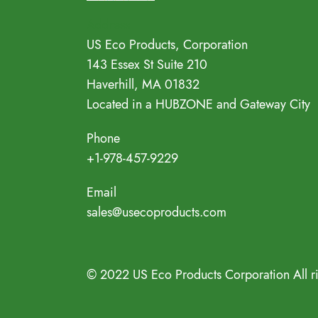
Address
US Eco Products, Corporation
143 Essex St Suite 210
Haverhill, MA 01832
Located in a HUBZONE and Gateway City
Phone
+1-978-457-9229
Email
sales@usecoproducts.com
© 2022 US Eco Products Corporation All r