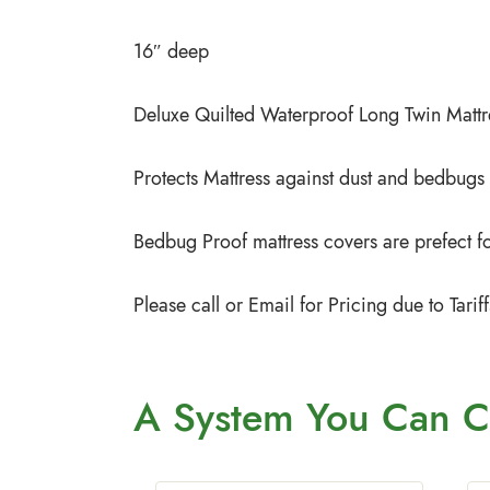
16″ deep
Deluxe Quilted Waterproof Long Twin Mattr
Protects Mattress against dust and bedbugs
Bedbug Proof mattress covers are prefect for
Please call or Email for Pricing due to Tar
A System You
Can C