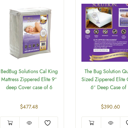
BedBug Solutions Cal King
The Bug Solution Q
Mattress Zippered Elite 9″
Sized Zippered Elite
deep Cover case of 6
6″ Deep Case of
$
477.48
$
390.60