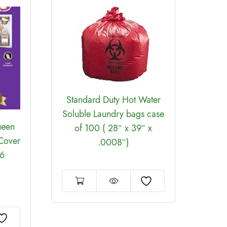
Standard Duty Hot Water
Soluble Laundry bags case
ueen
BedB
of 100 ( 28″ x 39″ x
 Cover
.0008″)
 6
Encas
9-12