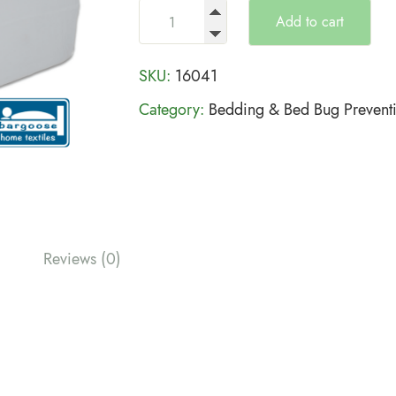
Add to cart
SKU:
16041
Category:
Bedding & Bed Bug Prevent
Reviews (0)