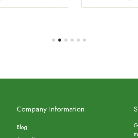
Company Information
S
G
Blog
m