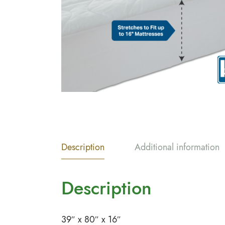
Description
Additional information
Description
39″ x 80″ x 16″