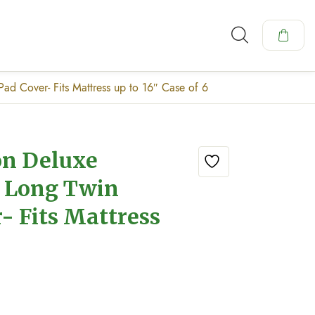
ad Cover- Fits Mattress up to 16″ Case of 6
on Deluxe
f Long Twin
- Fits Mattress