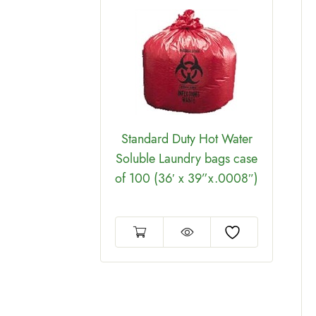
ion Long
lite Cover
se of 6
Standard Duty Hot Water
Soluble Laundry bags case
of 100 (36′ x 39”x.0008″)
60