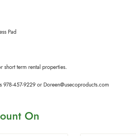
ess Pad
 short term rental properties.
iffs 978-457-9229 or
Doreen@usecoproducts.com
ount On