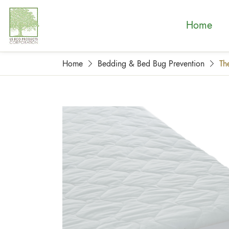
Home
Home
Bedding & Bed Bug Prevention
Th