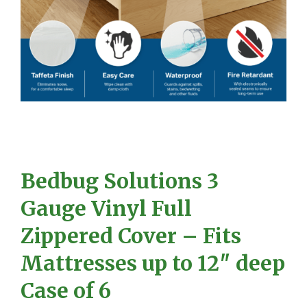
Bedbug Solutions 3
Gauge Vinyl Full
Zippered Cover – Fits
Mattresses up to 12″ deep
Case of 6