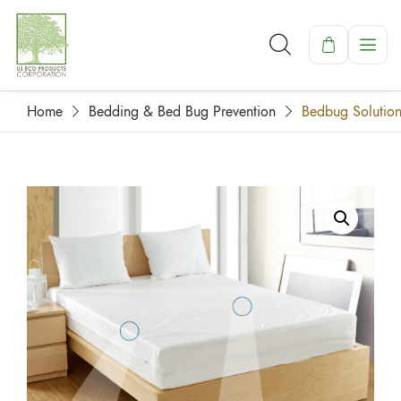
Home
Bedding & Bed Bug Prevention
Bedbug Solution