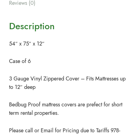
Reviews (0)
Description
54″ x 75″ x 12″
Case of 6
3 Gauge Vinyl Zippered Cover – Fits Mattresses up
to 12″ deep
Bedbug Proof mattress covers are prefect for short
term rental properties.
Please call or Email for Pricing due to Tariffs 978-