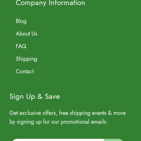
Company Information
Blog
About Us
FAQ
Shipping
Contact
Sign Up & Save
Get exclusive offers, free shipping events & more
by signing up for our promotional emails.