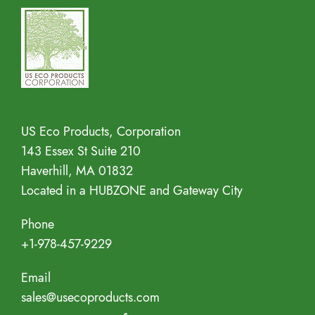
Address
US Eco Products, Corporation
143 Essex St Suite 210
Haverhill, MA 01832
Located in a HUBZONE and Gateway City
Phone
+1-978-457-9229
Email
sales@usecoproducts.com