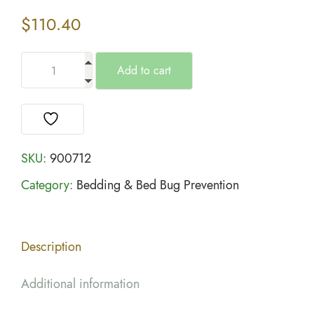
$
110.40
Add to cart
SKU:
900712
Category:
Bedding & Bed Bug Prevention
Description
Additional information