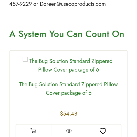
457-9229 or
Doreen@usecoproducts.com
A System You
Can Count On
The Bug Solution Standard Zippered Pillow
Cover package of 6
$
54.48