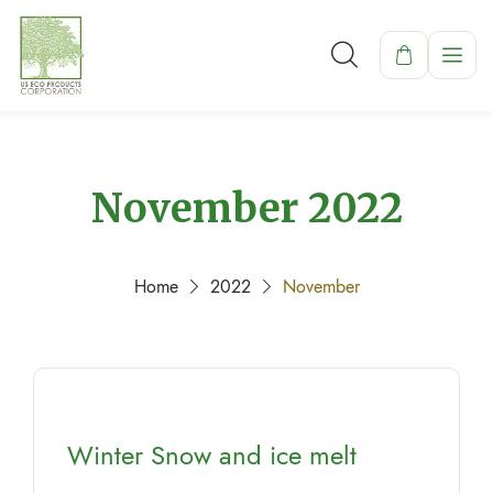
November 2022
Home
2022
November
Winter Snow and ice melt