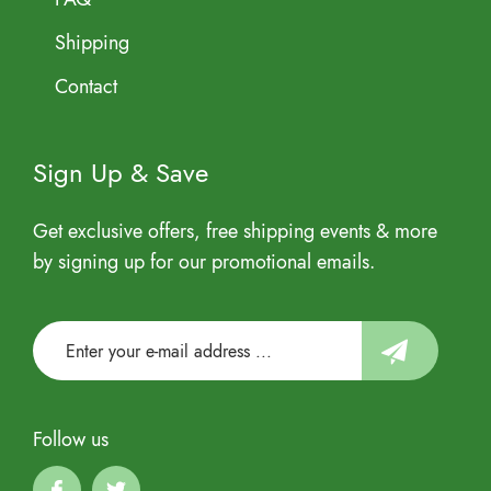
Shipping
Contact
Sign Up & Save
Get exclusive offers, free shipping events & more
by signing up for our promotional emails.
Follow us