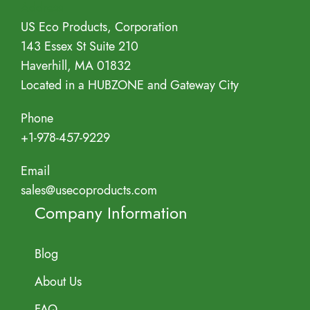
Address
US Eco Products, Corporation
143 Essex St Suite 210
Haverhill, MA 01832
Located in a HUBZONE and Gateway City
Phone
+1-978-457-9229
Email
sales@usecoproducts.com
Company Information
Blog
About Us
FAQ