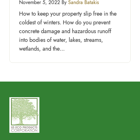
November 5, 2022 By
Sandra Batakis
How to keep your property slip free in the
coldest of winters. How do you prevent
concrete damage and hazardous runoff
into bodies of water, lakes, streams,
wetlands, and the…